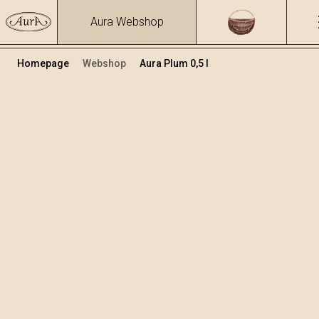
Aura Webshop
Homepage
Webshop
Aura Plum 0,5 l
Distillates
/
Plum
Volume
Alcohol
0.5
40 %
+
Add to cart