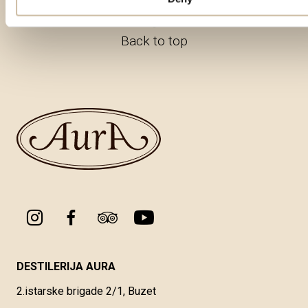
Back to top
DESTILERIJA AURA
2.istarske brigade 2/1, Buzet