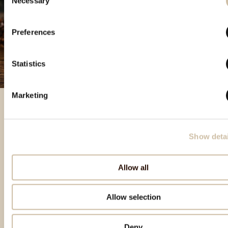
Necessary
Selection
Preferences
Statistics
Marketing
Featured products
Show detai
Allow all
Allow selection
Deny