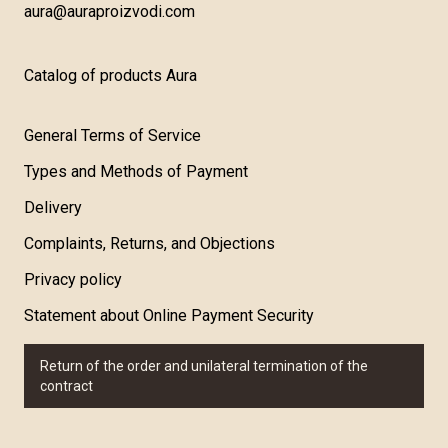
aura@auraproizvodi.com
Catalog of products Aura
General Terms of Service
Types and Methods of Payment
Delivery
Complaints, Returns, and Objections
Privacy policy
Statement about Online Payment Security
Return of the order and unilateral termination of the
contract