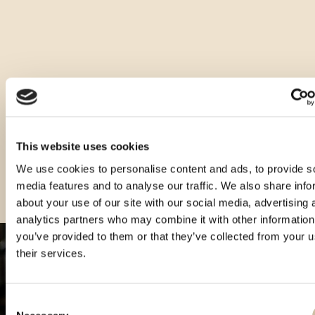
It is ideal to serve as a digestive, chilled to 8-10°C without ice.
Other sizes of this product
This website uses cookies
We use cookies to personalise content and ads, to provide s
media features and to analyse our traffic. We also share info
about your use of our site with our social media, advertising 
analytics partners who may combine it with other information
you’ve provided to them or that they’ve collected from your u
their services.
Consent