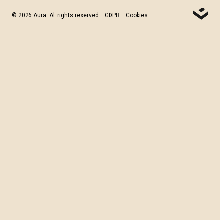
© 2026 Aura. All rights reserved
GDPR
Cookies