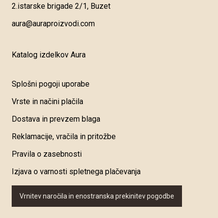
2.istarske brigade 2/1, Buzet
aura@auraproizvodi.com
Katalog izdelkov Aura
Splošni pogoji uporabe
Vrste in načini plačila
Dostava in prevzem blaga
Reklamacije, vračila in pritožbe
Pravila o zasebnosti
Izjava o varnosti spletnega plačevanja
Vrnitev naročila in enostranska prekinitev pogodbe