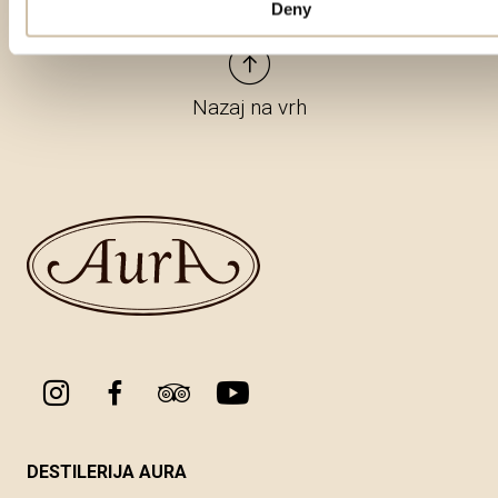
Deny
Nazaj na vrh
DESTILERIJA AURA