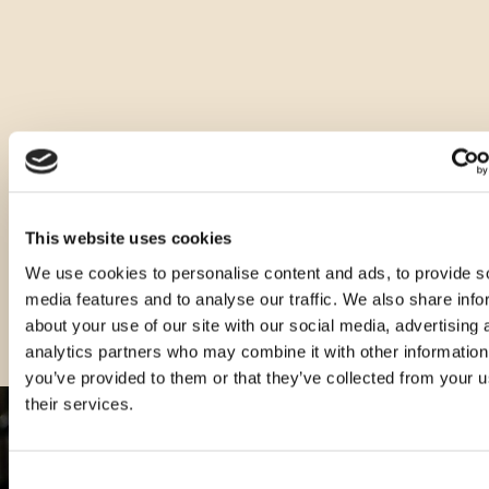
Druge velikosti tega izdelka
This website uses cookies
We use cookies to personalise content and ads, to provide s
media features and to analyse our traffic. We also share info
about your use of our site with our social media, advertising 
analytics partners who may combine it with other information
you’ve provided to them or that they’ve collected from your u
their services.
Consent