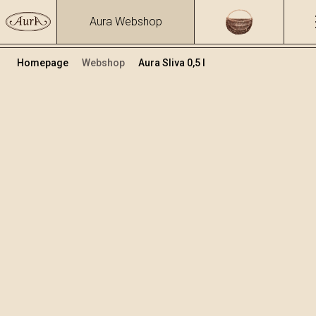
Aura Webshop
Homepage
Webshop
Aura Sliva 0,5 l
Destilati
/
Sliva
Volumen
Alkohol
0.5
40 %
+
Dodaj v košarico