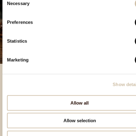
Necessary
Selection
Preferences
Statistics
Marketing
Show detai
Izbrani izdelki
Allow all
Allow selection