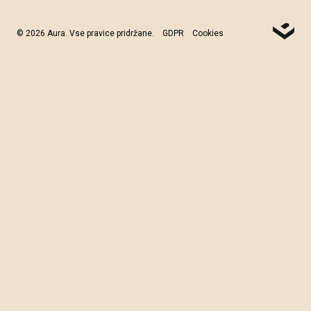
© 2026 Aura. Vse pravice pridržane.
GDPR
Cookies