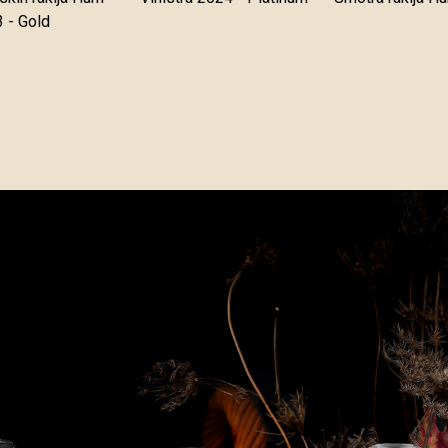
 - Gold