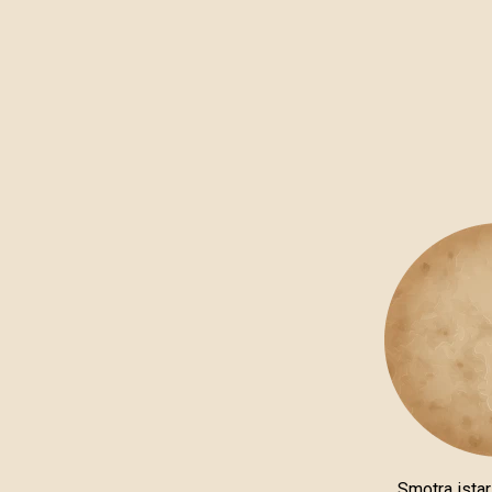
Smotra istar