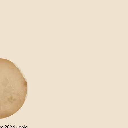
um 2024 - gold