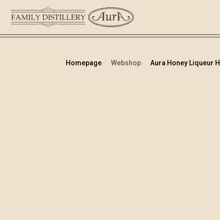
Homepage
Webshop
Aura Honey Liqueur Hip