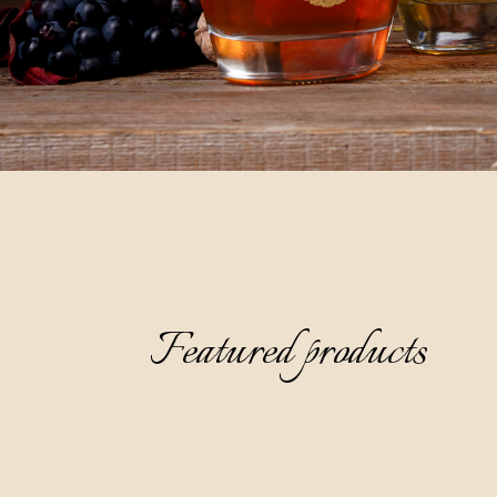
Featured products