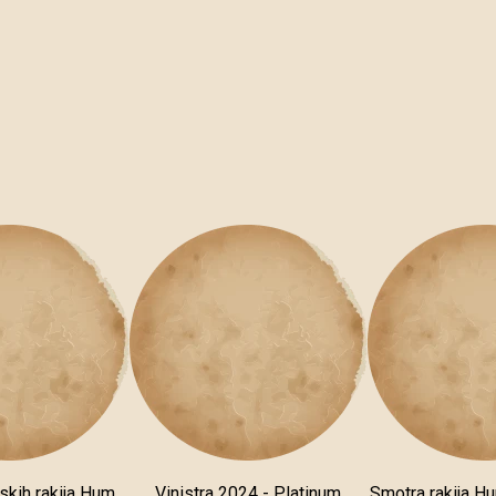
skih rakija Hum
Vinistra 2024 - Platinum
Smotra rakija H