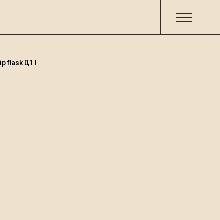
 flask 0,1 l
Fruit brandies&lique
Code
Volume
Alcoh
001528
0.1
29.31