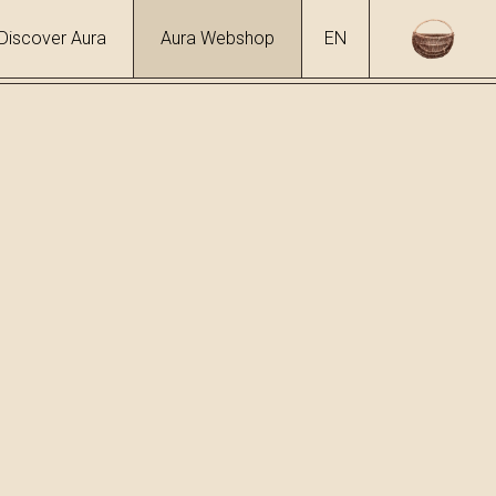
Discover Aura
Aura Webshop
EN
urs
/
Honey Liqueur
ol
 %