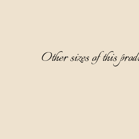
Other sizes of this prod