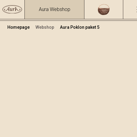
Aura Webshop
Homepage
Webshop
Aura Poklon paket 5
Poklon paketi
Volumen
Alkohol
0.7
15.86 %
+
Dodaj u košaricu