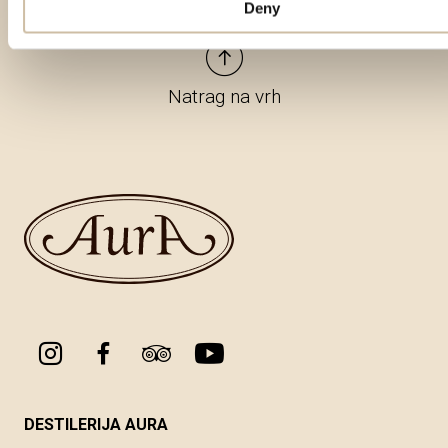
Deny
Natrag na vrh
DESTILERIJA AURA