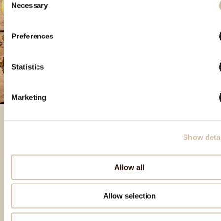
Necessary
Selection
Preferences
Statistics
Marketing
Show detai
Izdvojeni proizvodi
Allow all
Allow selection