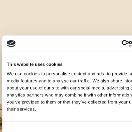
Ostale vrste ovog proizvoda
This website uses cookies
We use cookies to personalise content and ads, to provide s
media features and to analyse our traffic. We also share info
about your use of our site with our social media, advertising 
analytics partners who may combine it with other information
you’ve provided to them or that they’ve collected from your u
their services.
Consent