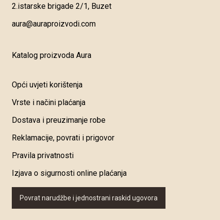
2.istarske brigade 2/1, Buzet
aura@auraproizvodi.com
Katalog proizvoda Aura
Opći uvjeti korištenja
Vrste i načini plaćanja
Dostava i preuzimanje robe
Reklamacije, povrati i prigovor
Pravila privatnosti
Izjava o sigurnosti online plaćanja
Povrat narudžbe i jednostrani raskid ugovora