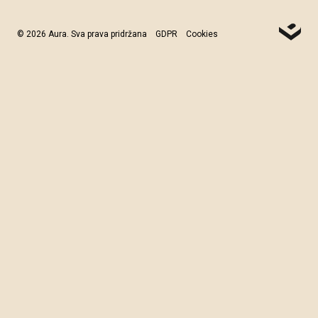
© 2026 Aura. Sva prava pridržana
GDPR
Cookies