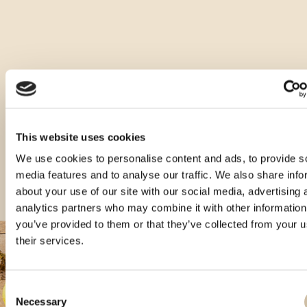
Ostale vrste ovog proizvoda
This website uses cookies
We use cookies to personalise content and ads, to provide s
media features and to analyse our traffic. We also share info
about your use of our site with our social media, advertising 
analytics partners who may combine it with other information
you’ve provided to them or that they’ve collected from your u
their services.
Consent
Necessary
Selection