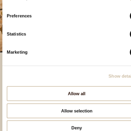
Preferences
Statistics
Marketing
Show detai
Izdvojeni proizvodi
Allow all
Allow selection
Deny