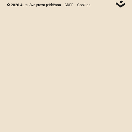
© 2026 Aura. Sva prava pridržana
GDPR
Cookies