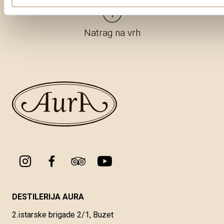
Natrag na vrh
DESTILERIJA AURA
2.istarske brigade 2/1, Buzet