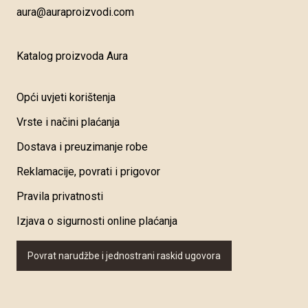
aura@auraproizvodi.com
Katalog proizvoda Aura
Opći uvjeti korištenja
Vrste i načini plaćanja
Dostava i preuzimanje robe
Reklamacije, povrati i prigovor
Pravila privatnosti
Izjava o sigurnosti online plaćanja
Povrat narudžbe i jednostrani raskid ugovora