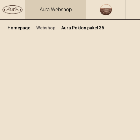
Aura Webshop
Homepage
Webshop
Aura Poklon paket 35
Poklon paketi
Volumen
Alkohol
0.1
37.47 %
+
Dodaj u košaricu