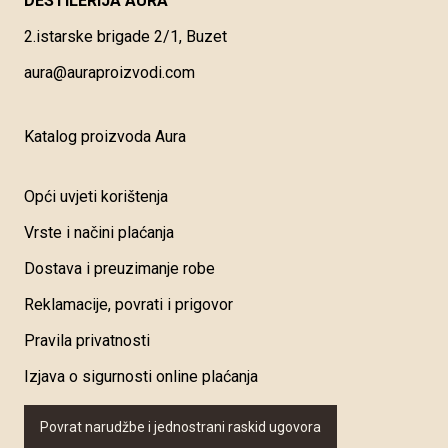
DESTILERIJA AURA
2.istarske brigade 2/1, Buzet
aura@auraproizvodi.com
Katalog proizvoda Aura
Opći uvjeti korištenja
Vrste i načini plaćanja
Dostava i preuzimanje robe
Reklamacije, povrati i prigovor
Pravila privatnosti
Izjava o sigurnosti online plaćanja
Povrat narudžbe i jednostrani raskid ugovora