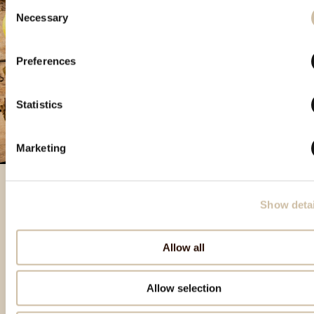
Consent
Necessary
Selection
Preferences
Statistics
Marketing
Show detai
Izdvojeni proizvodi
Allow all
Allow selection