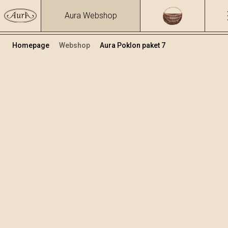
Aura Webshop
Homepage
Webshop
Aura Poklon paket 7
Poklon paketi
Volumen
Alkohol
0.7
15.86 %
+
Dodaj u košaricu