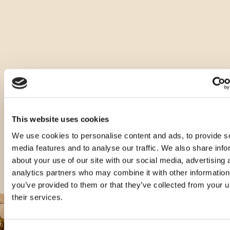
Ostale vrste ovog proizvoda
This website uses cookies
We use cookies to personalise content and ads, to provide s
media features and to analyse our traffic. We also share info
about your use of our site with our social media, advertising 
analytics partners who may combine it with other information
you’ve provided to them or that they’ve collected from your u
their services.