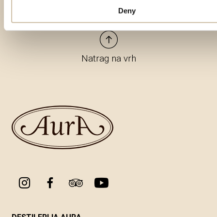
Deny
Natrag na vrh