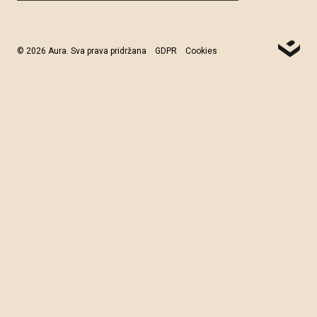
© 2026 Aura. Sva prava pridržana
GDPR
Cookies