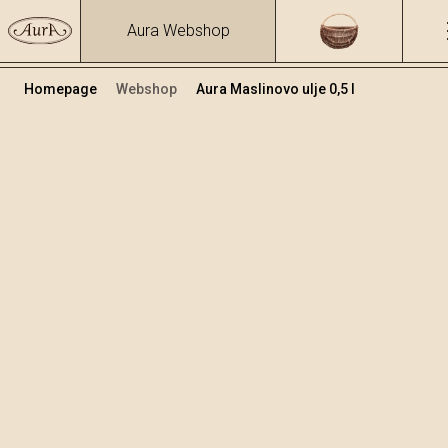
Aura Webshop
Homepage
Webshop
Aura Maslinovo ulje 0,5 l
Ocat i Ulje
+
Dodaj u košaricu