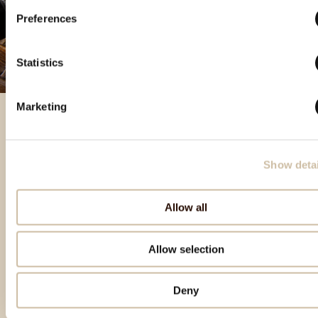
Preferences
Statistics
Marketing
Izdvojeni proizvodi
Show detai
Allow all
Allow selection
Deny