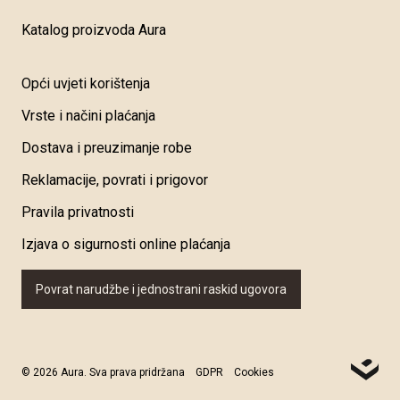
Katalog proizvoda Aura
Opći uvjeti korištenja
Vrste i načini plaćanja
Dostava i preuzimanje robe
Reklamacije, povrati i prigovor
Pravila privatnosti
Izjava o sigurnosti online plaćanja
Povrat narudžbe i jednostrani raskid ugovora
© 2026 Aura. Sva prava pridržana
GDPR
Cookies