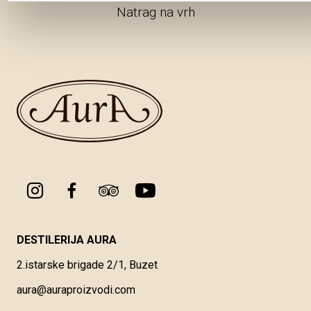
Natrag na vrh
DESTILERIJA AURA
2.istarske brigade 2/1, Buzet
aura@auraproizvodi.com