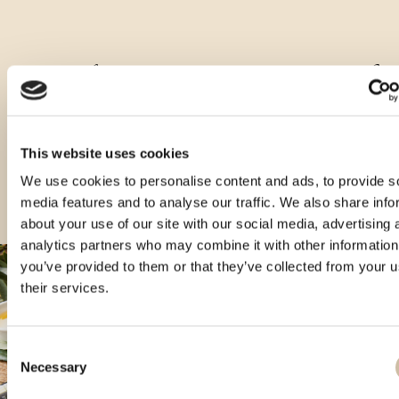
Ostale zapremnine ovog proizvoda
This website uses cookies
We use cookies to personalise content and ads, to provide s
media features and to analyse our traffic. We also share info
about your use of our site with our social media, advertising 
analytics partners who may combine it with other information
you’ve provided to them or that they’ve collected from your u
their services.
Consent
Necessary
Selection