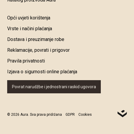
Opći uvjeti korištenja
Vrste i načini plaćanja
Dostava i preuzimanje robe
Reklamacije, povrati i prigovor
Pravila privatnosti
Izjava o sigurnosti online plaćanja
Povrat narudžbe i jednostrani raskid ugovora
© 2026 Aura. Sva prava pridržana
GDPR
Cookies