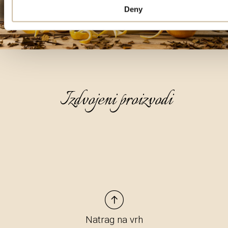
Deny
Izdvojeni proizvodi
Natrag na vrh