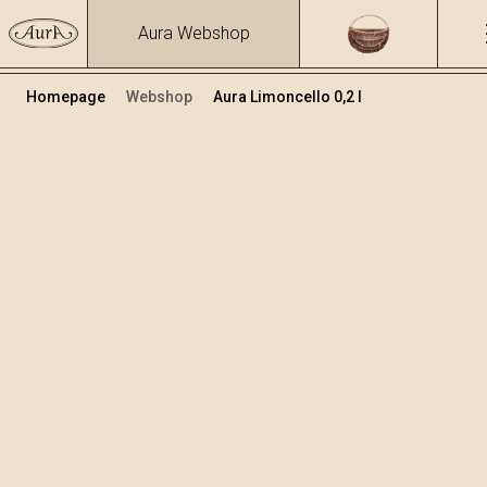
Aura Webshop
Homepage
Webshop
Aura Limoncello 0,2 l
Limoncello & Orancello
/
Limoncello
Volumen
Alkohol
0.2
23 %