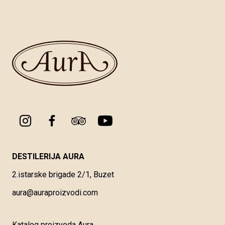
DESTILERIJA AURA
2.istarske brigade 2/1, Buzet
aura@auraproizvodi.com
Katalog proizvoda Aura