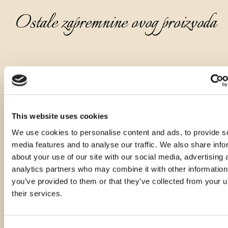
Ostale zapremnine ovog proizvoda
This website uses cookies
We use cookies to personalise content and ads, to provide s
media features and to analyse our traffic. We also share info
about your use of our site with our social media, advertising 
analytics partners who may combine it with other information
you’ve provided to them or that they’ve collected from your u
their services.