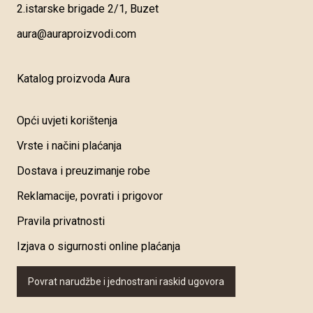
2.istarske brigade 2/1, Buzet
aura@auraproizvodi.com
Katalog proizvoda Aura
Opći uvjeti korištenja
Vrste i načini plaćanja
Dostava i preuzimanje robe
Reklamacije, povrati i prigovor
Pravila privatnosti
Izjava o sigurnosti online plaćanja
Povrat narudžbe i jednostrani raskid ugovora