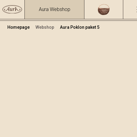
Aura Webshop
Homepage
Webshop
Aura Poklon paket 5
Poklon paketi
Volumen
Alkohol
0.7
15.86 %
+
Dodaj u košaricu