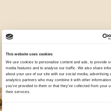
Ostale vrste ovog proizvoda
This website uses cookies
We use cookies to personalise content and ads, to provide s
media features and to analyse our traffic. We also share info
about your use of our site with our social media, advertising 
analytics partners who may combine it with other information
you’ve provided to them or that they’ve collected from your u
their services.
Consent