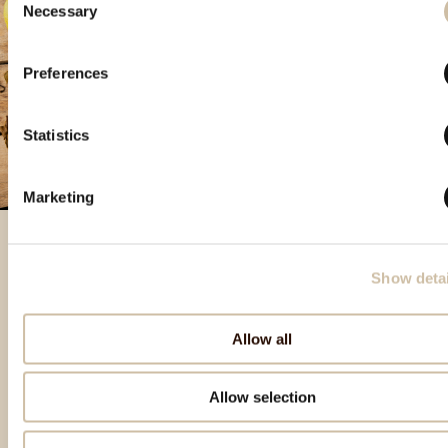
Necessary
Selection
Preferences
Statistics
Marketing
Show detai
Izdvojeni proizvodi
Allow all
Allow selection