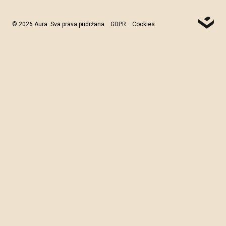
© 2026 Aura. Sva prava pridržana
GDPR
Cookies