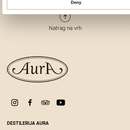
Deny
Natrag na vrh
DESTILERIJA AURA