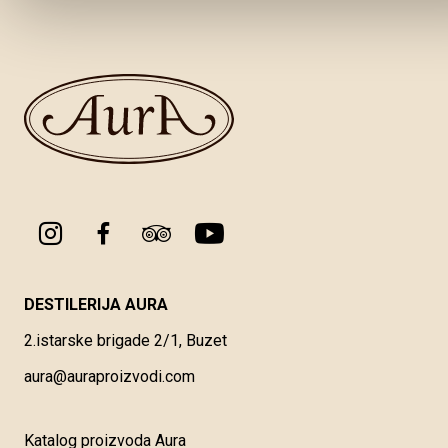
DESTILERIJA AURA
2.istarske brigade 2/1, Buzet
aura@auraproizvodi.com
Katalog proizvoda Aura