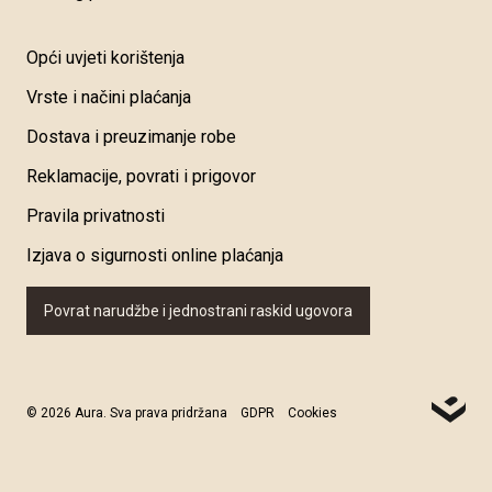
Opći uvjeti korištenja
Vrste i načini plaćanja
Dostava i preuzimanje robe
Reklamacije, povrati i prigovor
Pravila privatnosti
Izjava o sigurnosti online plaćanja
Povrat narudžbe i jednostrani raskid ugovora
© 2026 Aura. Sva prava pridržana
GDPR
Cookies