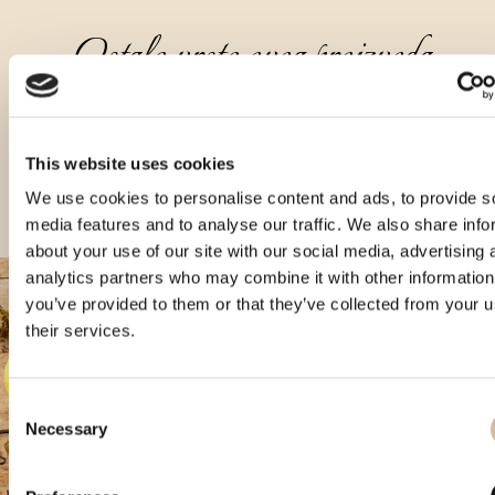
Ostale vrste ovog proizvoda
This website uses cookies
We use cookies to personalise content and ads, to provide s
media features and to analyse our traffic. We also share info
about your use of our site with our social media, advertising 
analytics partners who may combine it with other information
you’ve provided to them or that they’ve collected from your u
their services.
Consent
Necessary
Selection