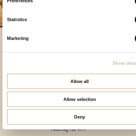
Preferences
Statistics
Marketing
Izdvojeni proizvodi
Show detai
Allow all
Allow selection
Deny
Natrag na vrh