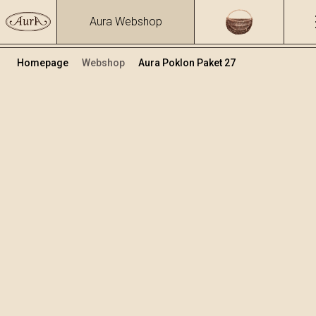
Aura Webshop
Homepage
Webshop
Aura Poklon Paket 27
Poklon paketi
Volumen
Alkohol
0.7
15.86 %
+
Dodaj u košaricu