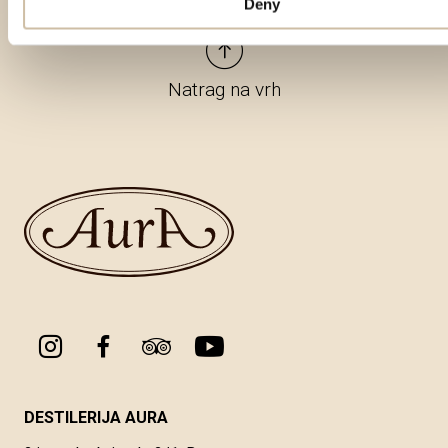
Deny
Natrag na vrh
DESTILERIJA AURA