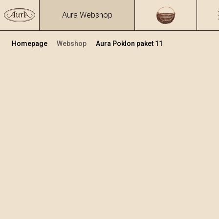
Aura Webshop
Homepage
Webshop
Aura Poklon paket 11
Poklon paketi
Volumen
Alkohol
0.7
39.17 %
+
Dodaj u košaricu