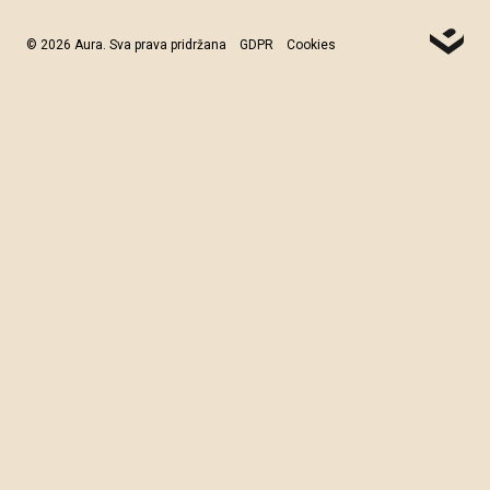
© 2026 Aura. Sva prava pridržana
GDPR
Cookies