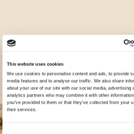
Ostale vrste ovog proizvoda
This website uses cookies
We use cookies to personalise content and ads, to provide s
media features and to analyse our traffic. We also share info
about your use of our site with our social media, advertising 
analytics partners who may combine it with other information
you’ve provided to them or that they’ve collected from your u
their services.
Consent