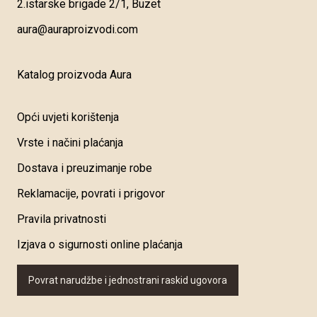
2.istarske brigade 2/1, Buzet
aura@auraproizvodi.com
Katalog proizvoda Aura
Opći uvjeti korištenja
Vrste i načini plaćanja
Dostava i preuzimanje robe
Reklamacije, povrati i prigovor
Pravila privatnosti
Izjava o sigurnosti online plaćanja
Povrat narudžbe i jednostrani raskid ugovora