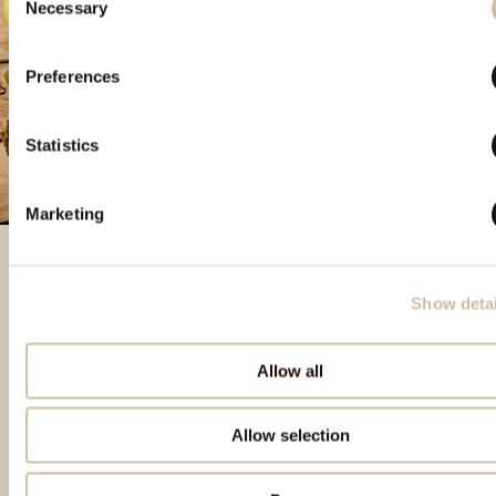
Necessary
Selection
Preferences
Statistics
Marketing
Show detai
Izdvojeni proizvodi
Allow all
Allow selection