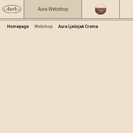
Aura Webshop
Homepage
Webshop
Aura Lješnjak Crema
Krem likeri
/
Lješnjak Crema
Volumen
Alkohol
0.7
17 %
+
Dodaj u košaricu