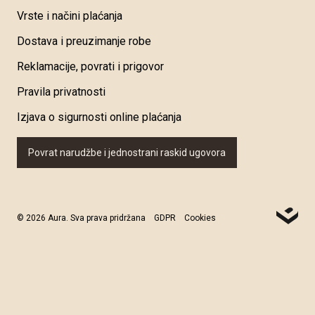
Vrste i načini plaćanja
Dostava i preuzimanje robe
Reklamacije, povrati i prigovor
Pravila privatnosti
Izjava o sigurnosti online plaćanja
Povrat narudžbe i jednostrani raskid ugovora
© 2026 Aura. Sva prava pridržana
GDPR
Cookies