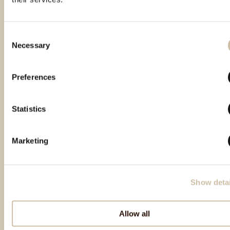
Consent
Necessary
Selection
Izdvojeni proizvodi
Preferences
Statistics
Marketing
Show detai
Natrag na vrh
Allow all