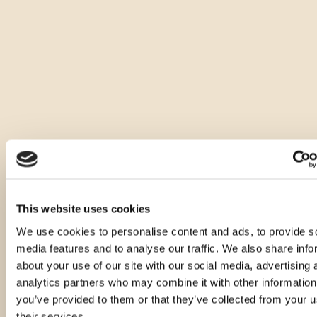
This website uses cookies
We use cookies to personalise content and ads, to provide s
media features and to analyse our traffic. We also share info
about your use of our site with our social media, advertising 
analytics partners who may combine it with other information
you’ve provided to them or that they’ve collected from your u
their services.