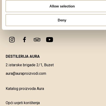
Allow selection
Deny
DESTILERIJA AURA
2.istarske brigade 2/1, Buzet
aura@auraproizvodi.com
Katalog proizvoda Aura
Opći uvjeti korištenja