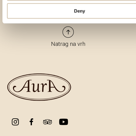
Deny
Natrag na vrh