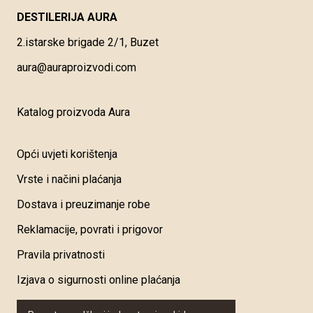
DESTILERIJA AURA
2.istarske brigade 2/1, Buzet
aura@auraproizvodi.com
Katalog proizvoda Aura
Opći uvjeti korištenja
Vrste i načini plaćanja
Dostava i preuzimanje robe
Reklamacije, povrati i prigovor
Pravila privatnosti
Izjava o sigurnosti online plaćanja