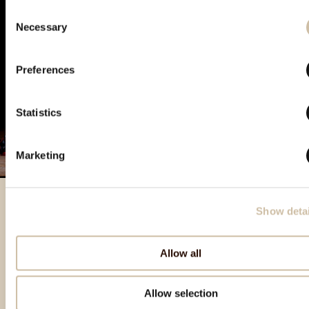
Consent
Necessary
Selection
Preferences
Statistics
Marketing
Show detai
Izdvojeni proizvodi
Allow all
Allow selection