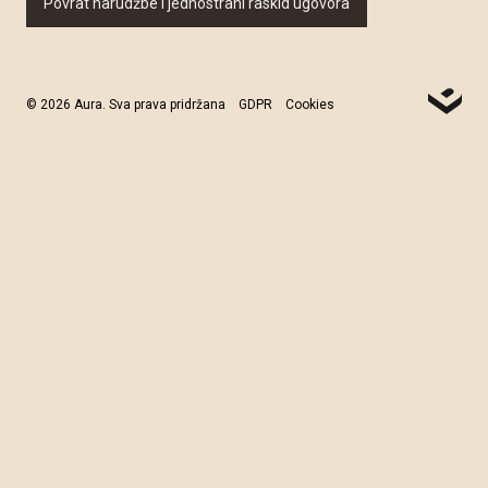
Povrat narudžbe i jednostrani raskid ugovora
© 2026 Aura. Sva prava pridržana
GDPR
Cookies