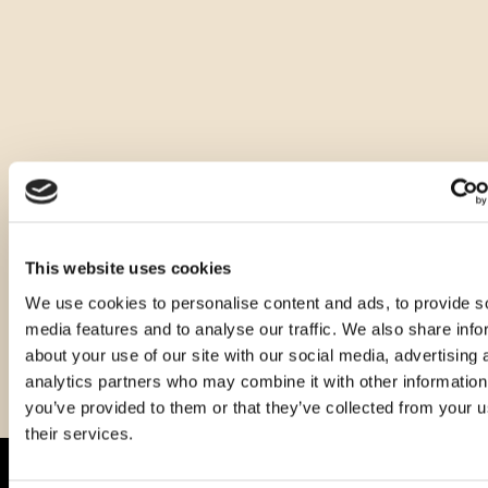
Ostale zapremnine ovog proizvoda
This website uses cookies
We use cookies to personalise content and ads, to provide s
media features and to analyse our traffic. We also share info
about your use of our site with our social media, advertising 
analytics partners who may combine it with other information
you’ve provided to them or that they’ve collected from your u
their services.