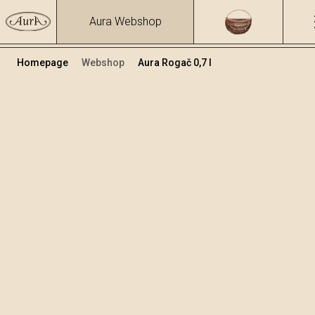
Aura Webshop
Homepage
Webshop
Aura Rogač 0,7 l
Voćne rakije i likeri
/
Rogač
Volumen
Alkohol
0.7
30.34 %
+
Dodaj u košaricu