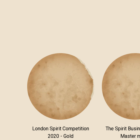
London Spirit Competition
The Spirit Busi
2020 - Gold
Master 