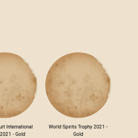
rt International
World Spirits Trophy 2021 -
 2021 - Gold
Gold