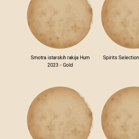
Smotra istarskih rakija Hum
Spirits Selectio
2023 - Gold