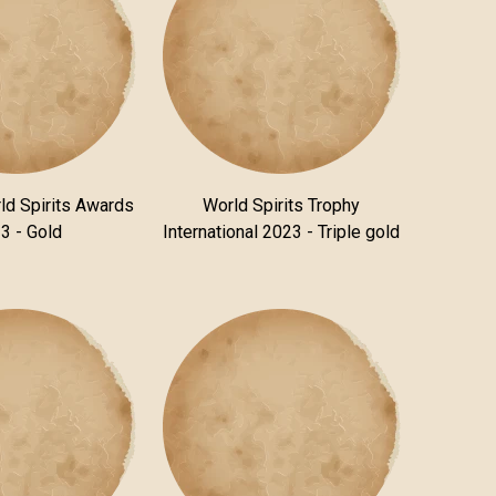
ld Spirits Awards
World Spirits Trophy
3 - Gold
International 2023 - Triple gold