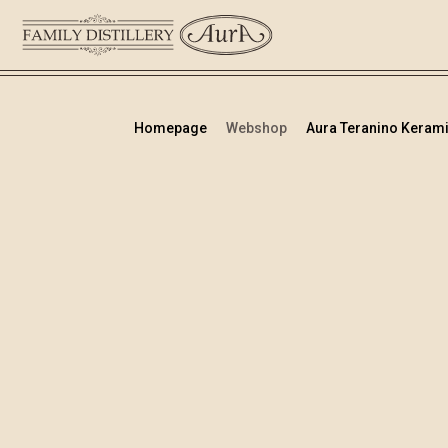
Homepage
Webshop
Aura Teranino Kerami