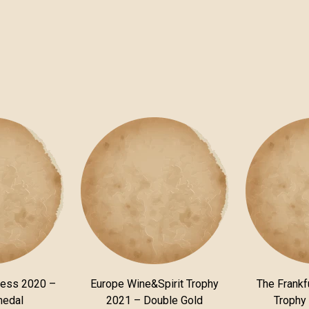
ness 2020 –
Europe Wine&Spirit Trophy
The Frankfu
medal
2021 – Double Gold
Trophy