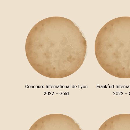
Concours International de Lyon
Frankfurt Interna
2022 – Gold
2022 – 