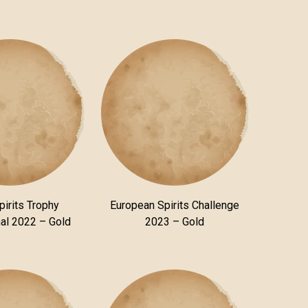
pirits Trophy
European Spirits Challenge
nal 2022 – Gold
2023 – Gold