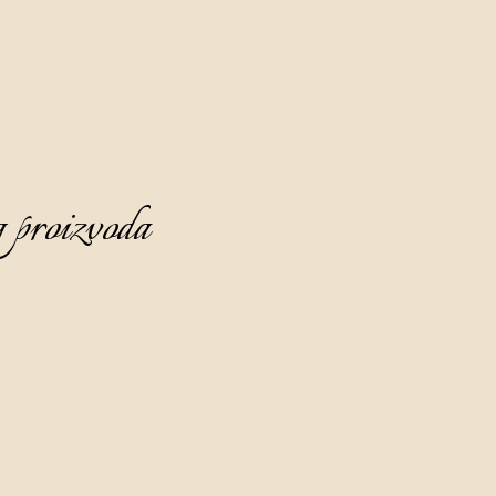
 proizvoda