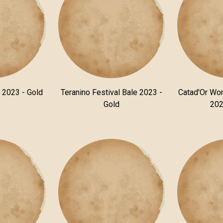
n 2023 - Gold
Teranino Festival Bale 2023 -
Catad'Or Wor
Gold
202