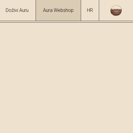
Doživi Auru
Aura Webshop
HR
hol
6 %