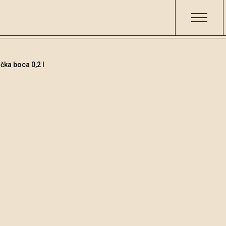
čka boca 0,2 l
Teranino
Šifra
Volumen
Alko
002526
0.2
15.8