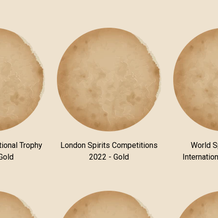
tional Trophy
London Spirits Competitions
World S
Gold
2022 - Gold
Internatio