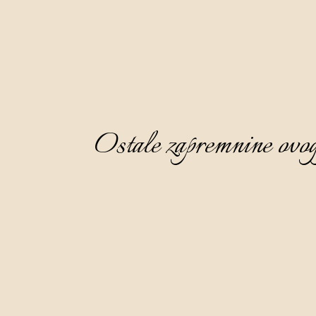
Ostale zapremnine ovog