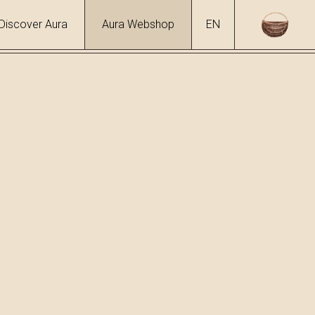
Discover Aura
Aura Webshop
EN