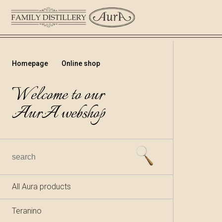
Homepage
Online shop
Welcome to our
AurA webshop
All Aura products
Teranino