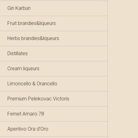
Gin Karbun
Fruit brandies&liqueurs
Herbs brandies&liqueurs
Distillates
Cream liqueurs
Limoncello & Orancello
Premium Pelinkovac Victoris
Fernet Amaro 78
Aperitivo Ora d’Oro