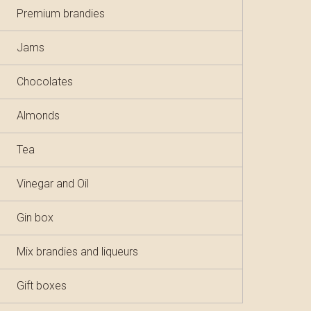
Premium brandies
Jams
Chocolates
Almonds
Tea
Vinegar and Oil
Gin box
Mix brandies and liqueurs
Gift boxes