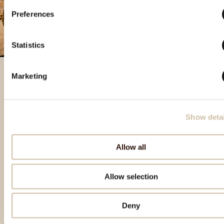
Preferences
Statistics
Marketing
Featured products
Show detai
Allow all
Allow selection
Deny