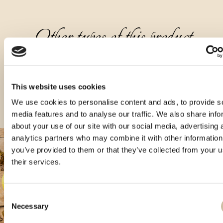
Other types of this product
This website uses cookies
We use cookies to personalise content and ads, to provide s
media features and to analyse our traffic. We also share info
about your use of our site with our social media, advertising 
analytics partners who may combine it with other information
you’ve provided to them or that they’ve collected from your u
their services.
Consent
Necessary
Selection