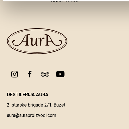
Back to top
DESTILERIJA AURA
2.istarske brigade 2/1, Buzet
aura@auraproizvodi.com