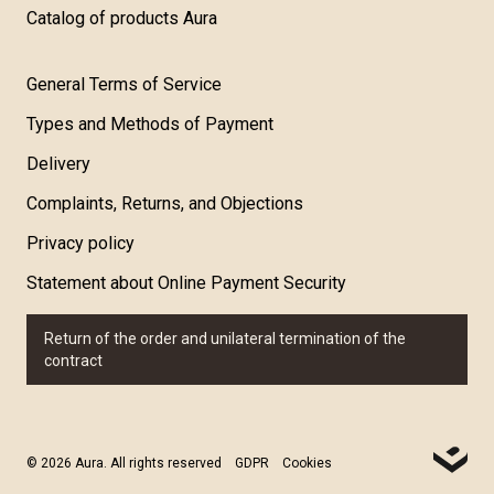
Catalog of products Aura
General Terms of Service
Types and Methods of Payment
Delivery
Complaints, Returns, and Objections
Privacy policy
Statement about Online Payment Security
Return of the order and unilateral termination of the
contract
© 2026 Aura. All rights reserved
GDPR
Cookies