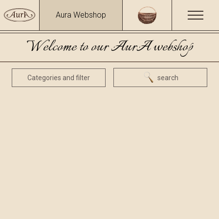
Aura Webshop
Welcome to our AurA webshop
Categories and filter
search