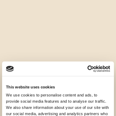
This website uses cookies
We use cookies to personalise content and ads, to
provide social media features and to analyse our traffic.
We also share information about your use of our site with
our social media, advertising and analytics partners who