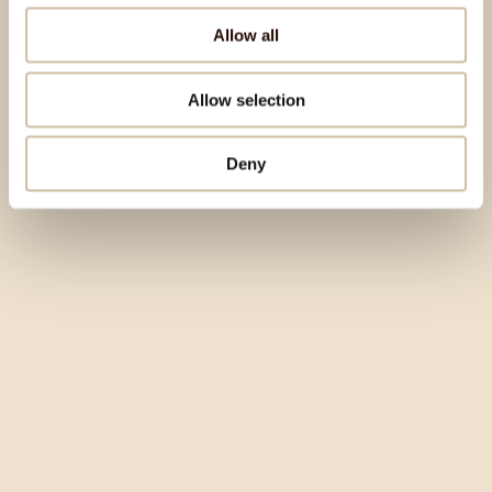
Allow all
Allow selection
Deny