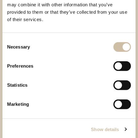
may combine it with other information that you’ve
provided to them or that they’ve collected from your use
of their services.
Consent
Necessary
Selection
Preferences
Statistics
Marketing
Show details