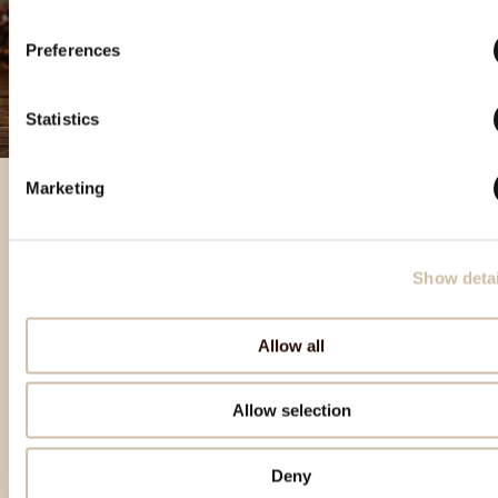
Preferences
Statistics
Marketing
Featured products
Show detai
Allow all
Allow selection
Deny