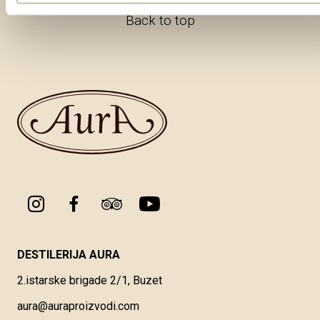
Back to top
DESTILERIJA AURA
2.istarske brigade 2/1, Buzet
aura@auraproizvodi.com