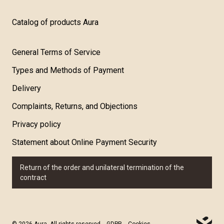
Catalog of products Aura
General Terms of Service
Types and Methods of Payment
Delivery
Complaints, Returns, and Objections
Privacy policy
Statement about Online Payment Security
Return of the order and unilateral termination of the
contract