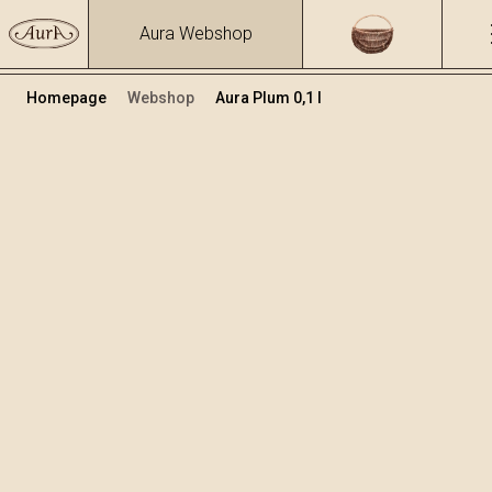
Aura Webshop
Homepage
Webshop
Aura Plum 0,1 l
Distillates
/
Plum
Volume
Alcohol
0.1
40 %
+
Add to cart