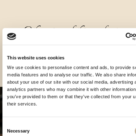
Other sizes of this product
This website uses cookies
We use cookies to personalise content and ads, to provide s
media features and to analyse our traffic. We also share info
about your use of our site with our social media, advertising 
analytics partners who may combine it with other information
you’ve provided to them or that they’ve collected from your u
their services.
Consent
Necessary
Selection