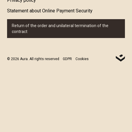
Privacy policy
Statement about Online Payment Security
Return of the order and unilateral termination of the
contract
© 2026 Aura. All rights reserved
GDPR
Cookies