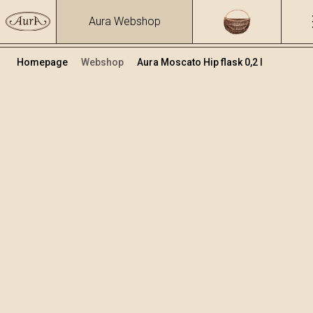
Aura Webshop
Homepage
Webshop
Aura Moscato Hip flask 0,2 l
Distillates
/
Moscato
Volume
Alcohol
0.2
40 %
+
Add to cart