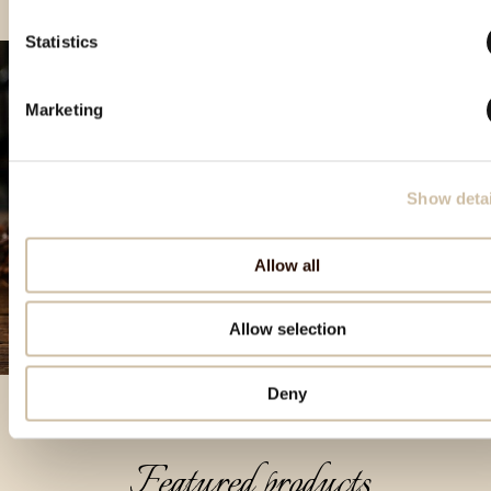
Statistics
Marketing
Show detai
Allow all
Allow selection
Deny
Featured products