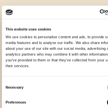
This website uses cookies
We use cookies to personalise content and ads, to provide s
media features and to analyse our traffic. We also share info
about your use of our site with our social media, advertising 
analytics partners who may combine it with other information
you’ve provided to them or that they’ve collected from your u
their services.
Consent
Necessary
Selection
Smotra rakija Hum 2024 - gold
Smotra rakija Hum 2025 - gold
Preferences