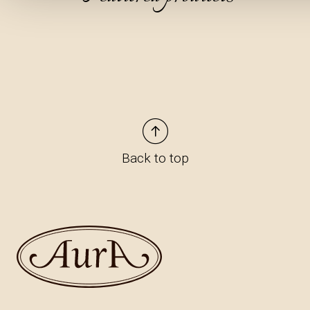
Back to top