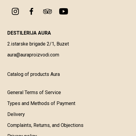
DESTILERIJA AURA
2.istarske brigade 2/1, Buzet
aura@auraproizvodi.com
Catalog of products Aura
General Terms of Service
Types and Methods of Payment
Delivery
Complaints, Returns, and Objections