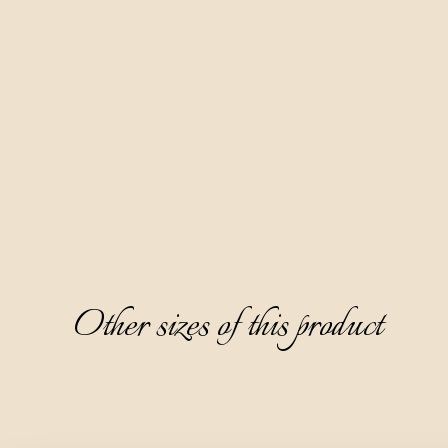
This brandy is also produced entirely naturally by distilling 
the pomace of muscat grape varieties.
It is crystal clear and completely transparent, with a pleasant 
aromatic aroma of muscat grapes, followed by notes of 
white meadow flowers and acacia flower. It has a dry, warm, 
and refined taste, and a pleasant peach note on the 
aftertaste.
It is ideal to serve as a digestive, chilled to 8-10°C, without 
ice.
Other sizes of this product