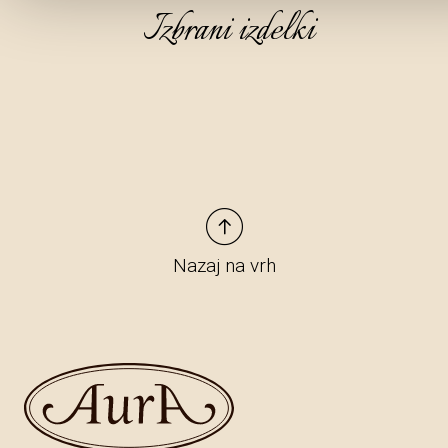
Izbrani izdelki
Nazaj na vrh