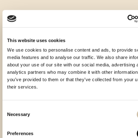
This website uses cookies
We use cookies to personalise content and ads, to provide s
media features and to analyse our traffic. We also share info
about your use of our site with our social media, advertising 
analytics partners who may combine it with other information
you’ve provided to them or that they’ve collected from your u
their services.
Consent
Necessary
Selection
Preferences
Smotra rakija Hum 2024 - gold
Smotra rakija Hum 2025 - gold