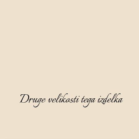
Druge velikosti tega izdelka