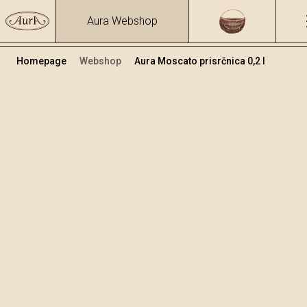
Aura Webshop
Homepage
Webshop
Aura Moscato prisrčnica 0,2 l
Destilati
/
Moscato
Volumen
Alkohol
0.2
40 %
+
Dodaj v košarico