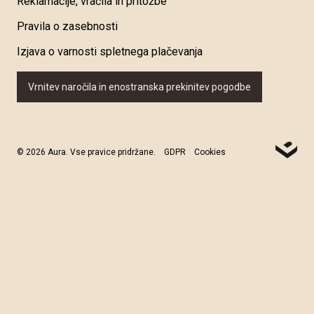
Reklamacije, vračila in pritožbe
Pravila o zasebnosti
Izjava o varnosti spletnega plačevanja
Vrnitev naročila in enostranska prekinitev pogodbe
© 2026 Aura. Vse pravice pridržane.
GDPR
Cookies