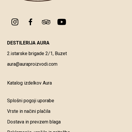
DESTILERIJA AURA
2.istarske brigade 2/1, Buzet
aura@auraproizvodi.com
Katalog izdelkov Aura
Splošni pogoji uporabe
Vrste in načini plačila
Dostava in prevzem blaga