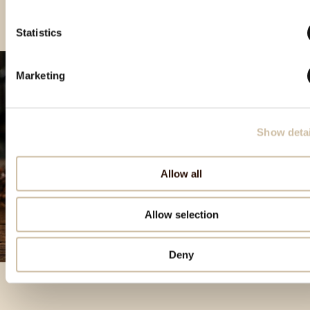
Statistics
Marketing
Show detai
Allow all
Allow selection
Deny