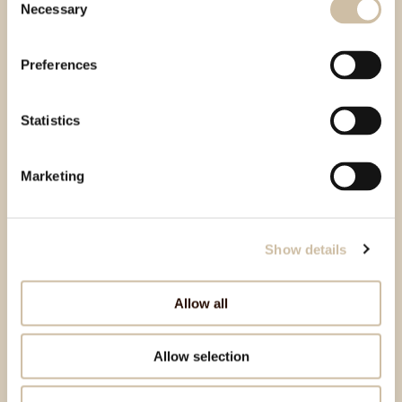
Necessary
Selection
Preferences
Statistics
Marketing
Show details
Allow all
Allow selection