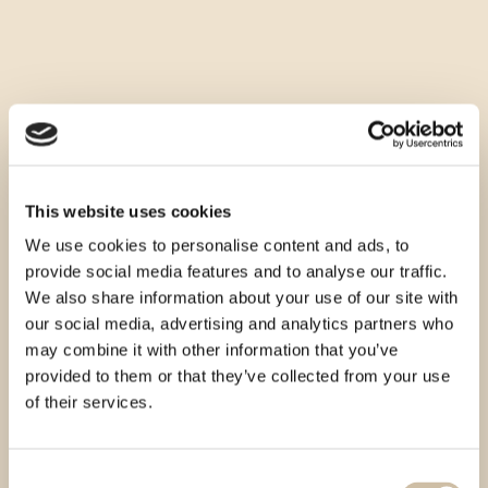
This website uses cookies
We use cookies to personalise content and ads, to
provide social media features and to analyse our traffic.
We also share information about your use of our site with
our social media, advertising and analytics partners who
may combine it with other information that you’ve
provided to them or that they’ve collected from your use
of their services.
Consent