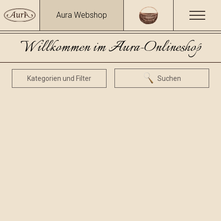
Aura Webshop
Willkommen im Aura-Onlineshop
Kategorien und Filter
Suchen