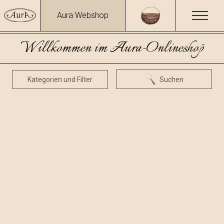
Aura Webshop
Willkommen im Aura-Onlineshop
Kategorien und Filter
Suchen