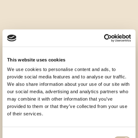
This website uses cookies
We use cookies to personalise content and ads, to
provide social media features and to analyse our traffic.
We also share information about your use of our site with
our social media, advertising and analytics partners who
may combine it with other information that you’ve
provided to them or that they’ve collected from your use
of their services.
Consent