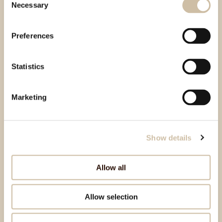
Necessary
Selection
Preferences
Statistics
Marketing
Show details
Allow all
Allow selection