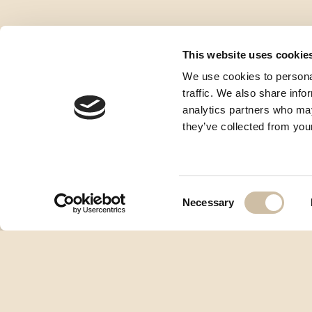
This website uses cookie
We use cookies to personal
traffic. We also share info
analytics partners who may
they’ve collected from your
Consent
Necessary
Selection