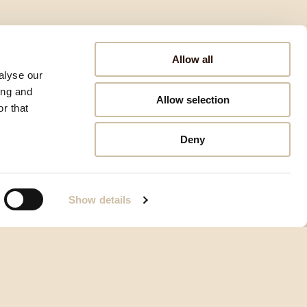
Allow all
alyse our
ing and
Allow selection
r that
Deny
Show details