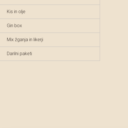
Kis in olje
Gin box
Mix žganja in likerji
Darilni paketi