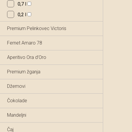
0,7 l
0,2 l
Premium Pelinkovec Victoris
Fernet Amaro 78
Aperitivo Ora d’Oro
Premium žganja
Džemovi
Čokolade
Mandeljni
Čaj