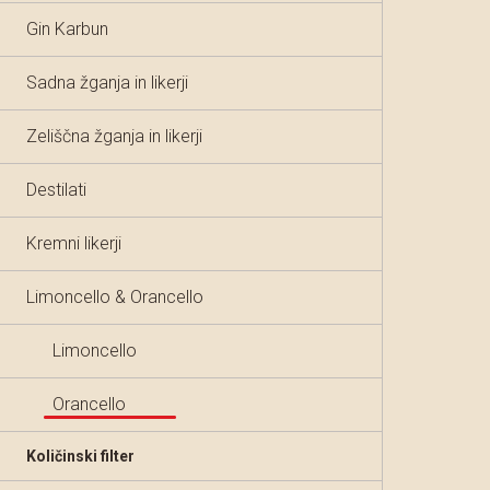
Gin Karbun
Sadna žganja in likerji
Zeliščna žganja in likerji
Destilati
Kremni likerji
Limoncello & Orancello
Limoncello
Orancello
Količinski filter