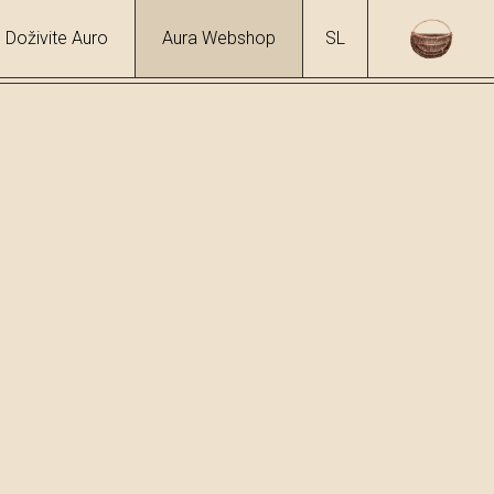
Doživite Auro
Aura Webshop
SL