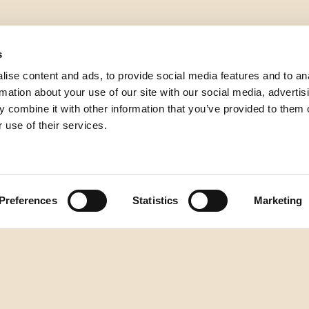
s
ise content and ads, to provide social media features and to an
rmation about your use of our site with our social media, advertis
 combine it with other information that you’ve provided to them o
 use of their services.
Preferences
Statistics
Marketing