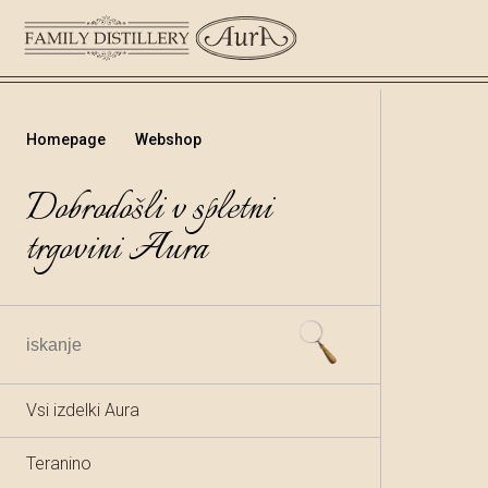
Homepage
Webshop
Dobrodošli v spletni
trgovini Aura
Vsi izdelki Aura
Teranino