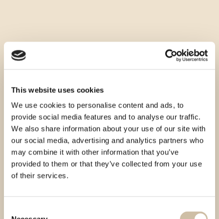
This website uses cookies
We use cookies to personalise content and ads, to
provide social media features and to analyse our traffic.
We also share information about your use of our site with
our social media, advertising and analytics partners who
may combine it with other information that you’ve
provided to them or that they’ve collected from your use
of their services.
Consent