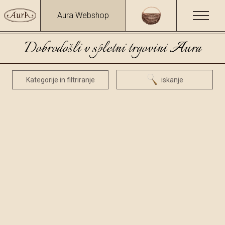
Aura Webshop
Dobrodošli v spletni trgovini Aura
Kategorije in filtriranje
iskanje