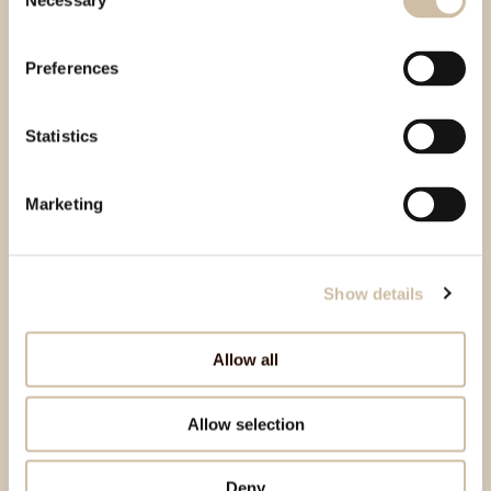
Necessary
Selection
Preferences
Statistics
Marketing
Show details
Allow all
Allow selection
Deny