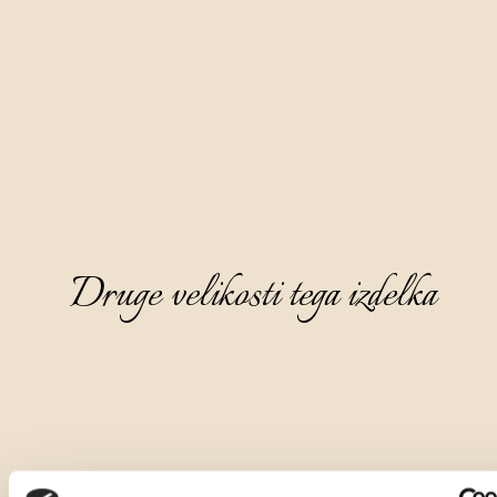
Druge velikosti tega izdelka