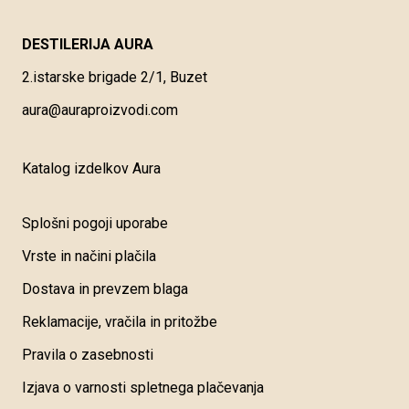
DESTILERIJA AURA
2.istarske brigade 2/1, Buzet
aura@auraproizvodi.com
Katalog izdelkov Aura
Splošni pogoji uporabe
Vrste in načini plačila
Dostava in prevzem blaga
Reklamacije, vračila in pritožbe
Pravila o zasebnosti
Izjava o varnosti spletnega plačevanja