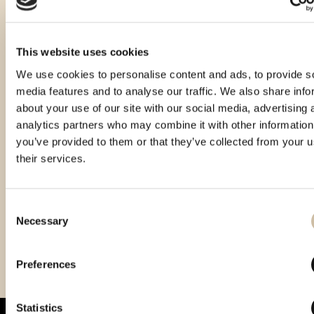
This website uses cookies
We use cookies to personalise content and ads, to provide s
media features and to analyse our traffic. We also share info
about your use of our site with our social media, advertising 
analytics partners who may combine it with other information
you’ve provided to them or that they’ve collected from your u
their services.
Consent
Necessary
Selection
Vinistra 2022 – Gold
Vinistra 2025 - Gold
CROspirit 2025 - gold
Preferences
Statistics