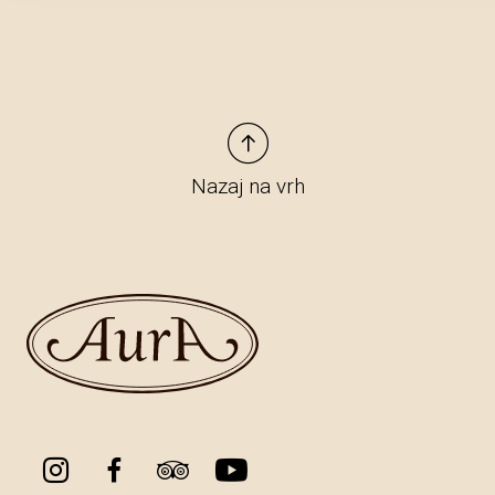
Nazaj na vrh