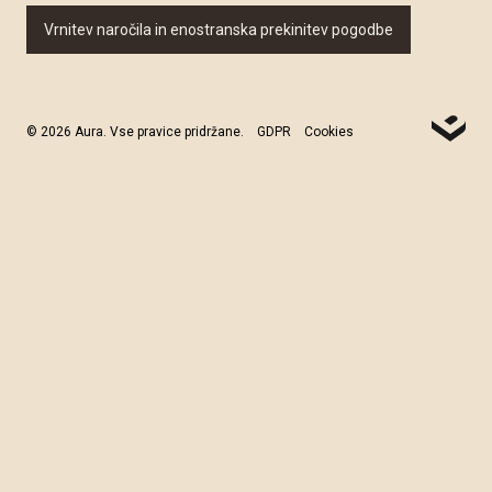
Vrnitev naročila in enostranska prekinitev pogodbe
© 2026 Aura. Vse pravice pridržane.
GDPR
Cookies