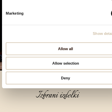
Marketing
Show detai
Allow all
Allow selection
Deny
Izbrani izdelki