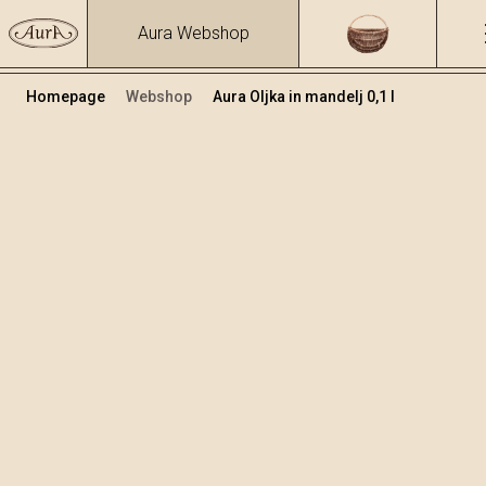
Aura Webshop
Homepage
Webshop
Aura Oljka in mandelj 0,1 l
Zeliščna žganja in likerji
/
Oljka in mandelj
Volumen
Alkohol
0.1
25.81 %
+
Dodaj v košarico