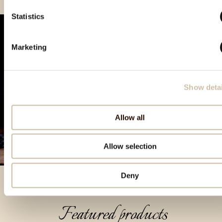
Statistics
Marketing
Show detai
Allow all
Allow selection
Deny
Featured products