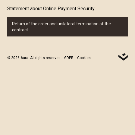
Statement about Online Payment Security
Return of the order and unilateral termination of the
contract
© 2026 Aura. All rights reserved
GDPR
Cookies