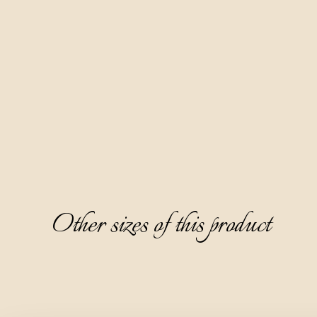
and leccino olive varieties and almonds in apple distillate for 
six months.
It is clear and thick, with a beautiful amber color with copper 
tones and a pleasant and fine aroma dominated by notes of 
dried almonds, pineapple, and wormwood. It is semi-sweet 
and partially warm on the palate, and the aftertaste is 
dominated by the bitterness of olives.
Other sizes of this product