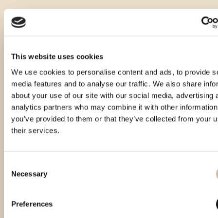
This website uses cookies
We use cookies to personalise content and ads, to provide s
media features and to analyse our traffic. We also share info
about your use of our site with our social media, advertising 
analytics partners who may combine it with other information
you’ve provided to them or that they’ve collected from your u
their services.
Consent
Necessary
Selection
Vinistra 2022 – Gold
Vinistra 2025 - Gold
CROspirit 2025 - gold
Preferences