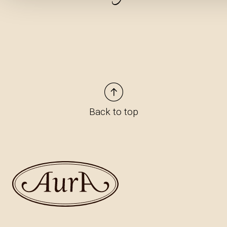
Back to top