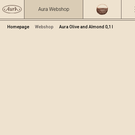
Aura Webshop
Homepage
Webshop
Aura Olive and Almond 0,1 l
Herbs brandies&liqueurs
/
Olive and Almond
Volume
Alcohol
0.1
25.81 %
+
Add to cart