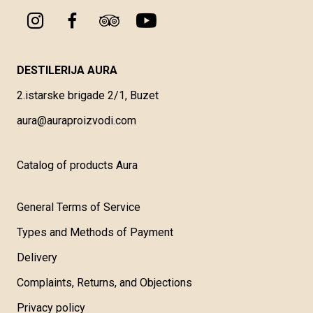
DESTILERIJA AURA
2.istarske brigade 2/1, Buzet
aura@auraproizvodi.com
Catalog of products Aura
General Terms of Service
Types and Methods of Payment
Delivery
Complaints, Returns, and Objections
Privacy policy