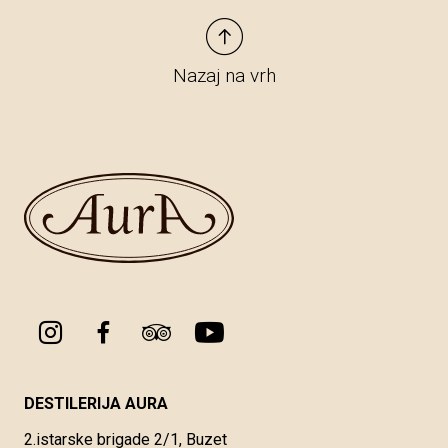
Nazaj na vrh
DESTILERIJA AURA
2.istarske brigade 2/1, Buzet