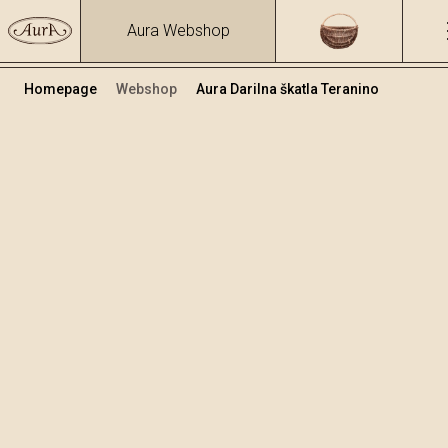
Aura Webshop
Homepage
Webshop
Aura Darilna škatla Teranino
Teranino
Volumen
Alkohol
0.5
15.86 %