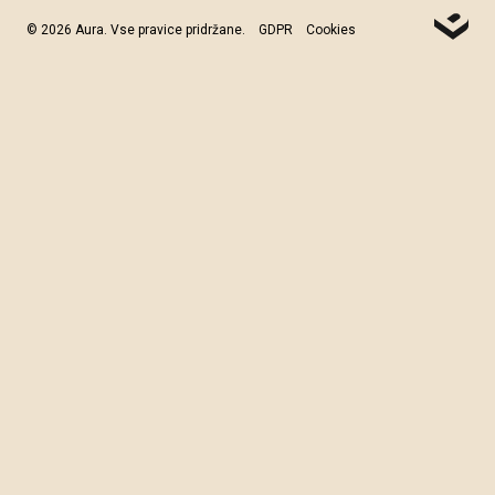
© 2026 Aura. Vse pravice pridržane.
GDPR
Cookies