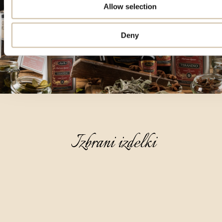
Allow selection
Deny
Izbrani izdelki