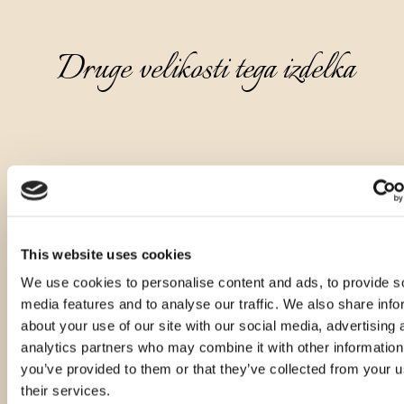
Druge velikosti tega izdelka
This website uses cookies
We use cookies to personalise content and ads, to provide s
media features and to analyse our traffic. We also share info
about your use of our site with our social media, advertising 
analytics partners who may combine it with other information
you’ve provided to them or that they’ve collected from your u
their services.