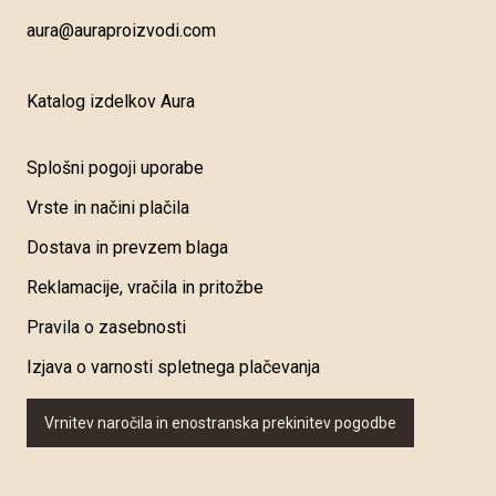
aura@auraproizvodi.com
Katalog izdelkov Aura
Splošni pogoji uporabe
Vrste in načini plačila
Dostava in prevzem blaga
Reklamacije, vračila in pritožbe
Pravila o zasebnosti
Izjava o varnosti spletnega plačevanja
Vrnitev naročila in enostranska prekinitev pogodbe