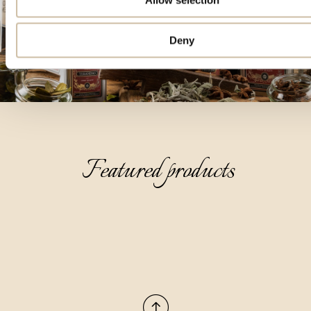
Deny
Featured products