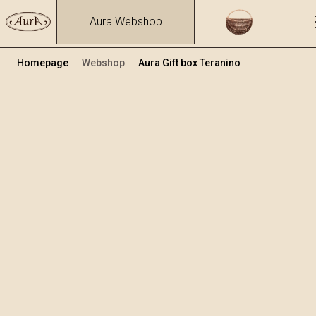
Aura Webshop
Homepage
Webshop
Aura Gift box Teranino
Teranino
Volume
Alcohol
0.5
15.86 %