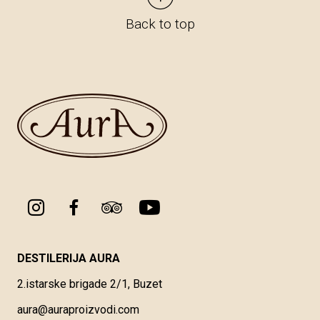
Back to top
DESTILERIJA AURA
2.istarske brigade 2/1, Buzet
aura@auraproizvodi.com