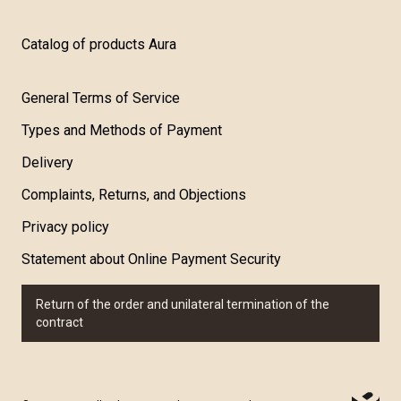
Catalog of products Aura
General Terms of Service
Types and Methods of Payment
Delivery
Complaints, Returns, and Objections
Privacy policy
Statement about Online Payment Security
Return of the order and unilateral termination of the
contract