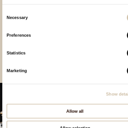
Consent
Necessary
Selection
Preferences
London Spirit Competition
The Spirit Business 2020
Europe Wine&Spirit Trophy
2020 - Gold
– Master medal
2021 – Double Gold
Statistics
Marketing
Show detai
Allow all
Allow selection