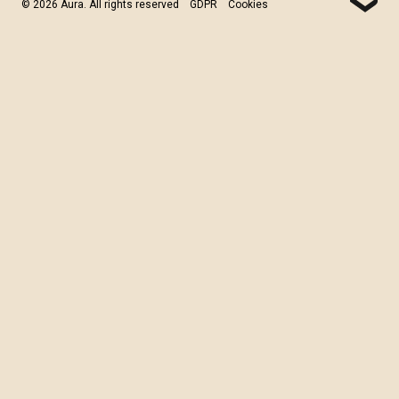
© 2026 Aura. All rights reserved
GDPR
Cookies