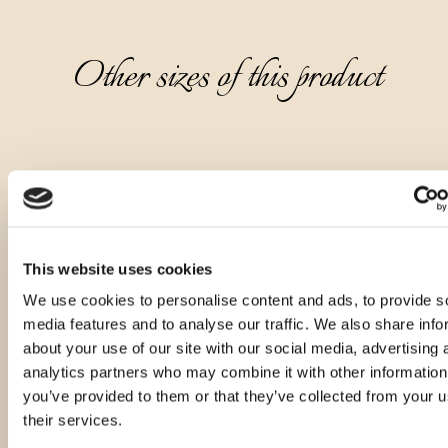
Other sizes of this product
This website uses cookies
We use cookies to personalise content and ads, to provide s
media features and to analyse our traffic. We also share info
about your use of our site with our social media, advertising 
analytics partners who may combine it with other information
you’ve provided to them or that they’ve collected from your u
their services.