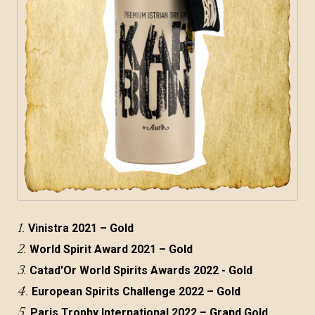
1.
Vinistra 2021 – Gold
2.
World Spirit Award 2021 – Gold
3.
Catad'Or World Spirits Awards 2022 - Gold
4.
European Spirits Challenge 2022 – Gold
5.
Paris Trophy International 2022 – Grand Gold