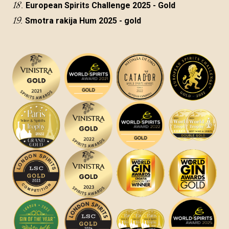
18.
European Spirits Challenge 2025 - Gold
19.
Smotra rakija Hum 2025 - gold