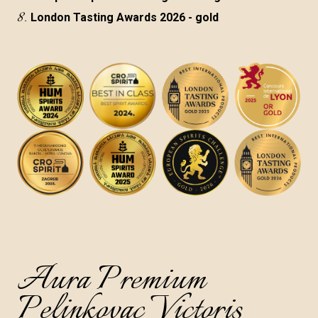
8.
London Tasting Awards 2026 - gold
Aura Premium
Pelinkovac Victoris