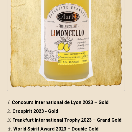
1.
Concours International de Lyon 2023 – Gold
2.
Crospirit 2023 - Gold
3.
Frankfurt International Trophy 2023 – Grand Gold
4.
World Spirit Award 2023 – Double Gold