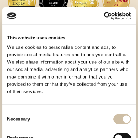
This website uses cookies
We use cookies to personalise content and ads, to
provide social media features and to analyse our traffic.
We also share information about your use of our site with
our social media, advertising and analytics partners who
may combine it with other information that you’ve
provided to them or that they’ve collected from your use
of their services.
Consent
Necessary
Selection