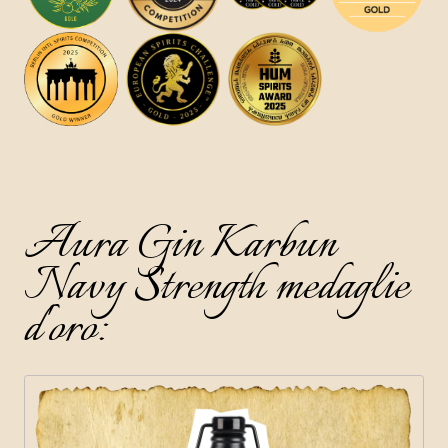
Aura Gin Karbun
Navy Strength medaglie
d'oro: