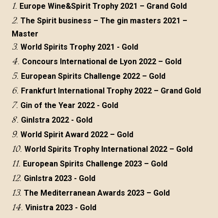
1.
Europe Wine&Spirit Trophy 2021 – Grand Gold
2.
The Spirit business – The gin masters 2021 –
Master
3.
World Spirits Trophy 2021 - Gold
4.
Concours International de Lyon 2022 – Gold
5.
European Spirits Challenge 2022 – Gold
6.
Frankfurt International Trophy 2022 – Grand Gold
7.
Gin of the Year 2022 - Gold
8.
GinIstra 2022 - Gold
9.
World Spirit Award 2022 – Gold
10.
World Spirits Trophy International 2022 – Gold
11.
European Spirits Challenge 2023 – Gold
12.
GinIstra 2023 - Gold
13.
The Mediterranean Awards 2023 – Gold
14.
Vinistra 2023 - Gold