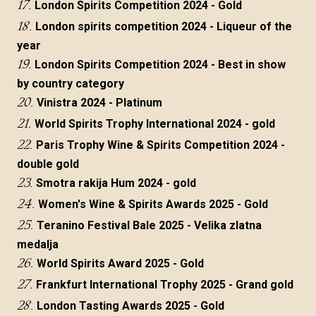
17.
London Spirits Competition 2024 - Gold
18.
London spirits competition 2024 - Liqueur of the
year
19.
London Spirits Competition 2024 - Best in show
by country category
20.
Vinistra 2024 - Platinum
21.
World Spirits Trophy International 2024 - gold
22.
Paris Trophy Wine & Spirits Competition 2024 -
double gold
23.
Smotra rakija Hum 2024 - gold
24.
Women's Wine & Spirits Awards 2025 - Gold
25.
Teranino Festival Bale 2025 - Velika zlatna
medalja
26.
World Spirits Award 2025 - Gold
27.
Frankfurt International Trophy 2025 - Grand gold
28.
London Tasting Awards 2025 - Gold