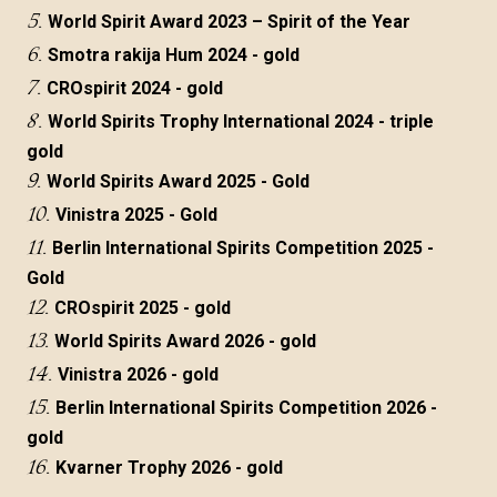
5.
World Spirit Award 2023 – Spirit of the Year
6.
Smotra rakija Hum 2024 - gold
7.
CROspirit 2024 - gold
8.
World Spirits Trophy International 2024 - triple
gold
9.
World Spirits Award 2025 - Gold
10.
Vinistra 2025 - Gold
11.
Berlin International Spirits Competition 2025 -
Gold
12.
CROspirit 2025 - gold
13.
World Spirits Award 2026 - gold
14.
Vinistra 2026 - gold
15.
Berlin International Spirits Competition 2026 -
gold
16.
Kvarner Trophy 2026 - gold