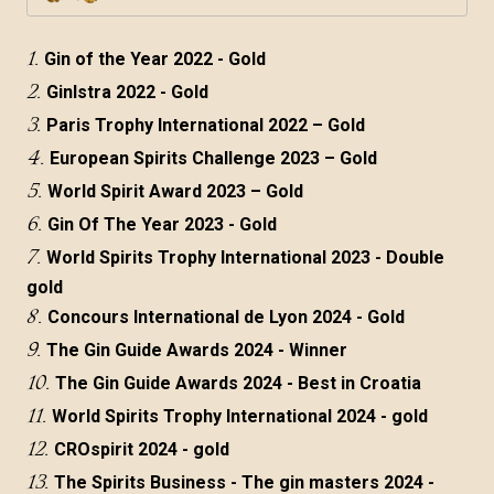
1.
Gin of the Year 2022 - Gold
2.
GinIstra 2022 - Gold
3.
Paris Trophy International 2022 – Gold
4.
European Spirits Challenge 2023 – Gold
5.
World Spirit Award 2023 – Gold
6.
Gin Of The Year 2023 - Gold
7.
World Spirits Trophy International 2023 - Double
gold
8.
Concours International de Lyon 2024 - Gold
9.
The Gin Guide Awards 2024 - Winner
10.
The Gin Guide Awards 2024 - Best in Croatia
11.
World Spirits Trophy International 2024 - gold
12.
CROspirit 2024 - gold
13.
The Spirits Business - The gin masters 2024 -