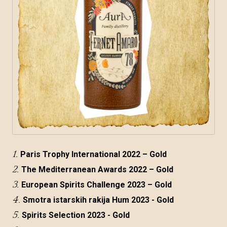
1.
Paris Trophy International 2022 – Gold
2.
The Mediterranean Awards 2022 – Gold
3.
European Spirits Challenge 2023 – Gold
4.
Smotra istarskih rakija Hum 2023 - Gold
5.
Spirits Selection 2023 - Gold