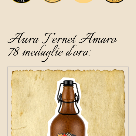
Aura Fernet Amaro
78 medaglie d'oro: