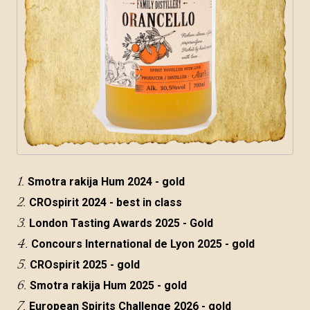
1.
Smotra rakija Hum 2024 - gold
2.
CROspirit 2024 - best in class
3.
London Tasting Awards 2025 - Gold
4.
Concours International de Lyon 2025 - gold
5.
CROspirit 2025 - gold
6.
Smotra rakija Hum 2025 - gold
7.
European Spirits Challenge 2026 - gold