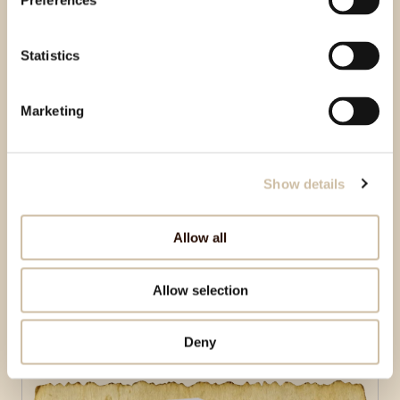
Preferences
Statistics
Marketing
Show details
Aura Gin Karbun
Allow all
Limited Sea Edition
Allow selection
medaglie d'oro:
Deny