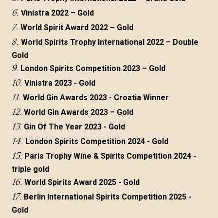
6.
Vinistra 2022 – Gold
7.
World Spirit Award 2022 – Gold
8.
World Spirits Trophy International 2022 – Double
Gold
9.
London Spirits Competition 2023 – Gold
10.
Vinistra 2023 - Gold
11.
World Gin Awards 2023 - Croatia Winner
12.
World Gin Awards 2023 – Gold
13.
Gin Of The Year 2023 - Gold
14.
London Spirits Competition 2024 - Gold
15.
Paris Trophy Wine & Spirits Competition 2024 -
triple gold
16.
World Spirits Award 2025 - Gold
17.
Berlin International Spirits Competition 2025 -
Gold