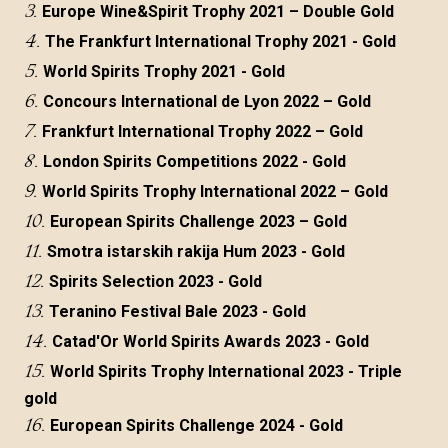
3.
Europe Wine&Spirit Trophy 2021 – Double Gold
4.
The Frankfurt International Trophy 2021 - Gold
5.
World Spirits Trophy 2021 - Gold
6.
Concours International de Lyon 2022 – Gold
7.
Frankfurt International Trophy 2022 – Gold
8.
London Spirits Competitions 2022 - Gold
9.
World Spirits Trophy International 2022 – Gold
10.
European Spirits Challenge 2023 – Gold
11.
Smotra istarskih rakija Hum 2023 - Gold
12.
Spirits Selection 2023 - Gold
13.
Teranino Festival Bale 2023 - Gold
14.
Catad'Or World Spirits Awards 2023 - Gold
15.
World Spirits Trophy International 2023 - Triple
gold
16.
European Spirits Challenge 2024 - Gold