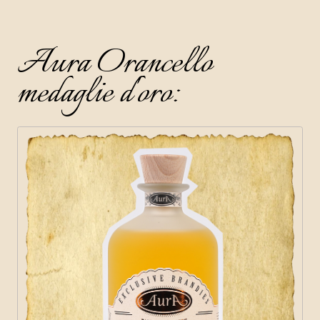
Aura Orancello
medaglie d'oro: