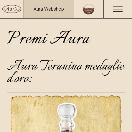
Aura Webshop
Premi Aura
Aura Teranino medaglie
d'oro: