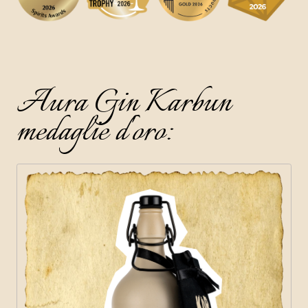
Aura Gin Karbun
medaglie d'oro: