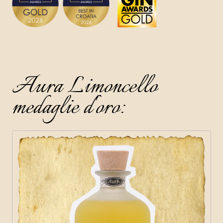
Aura Limoncello
medaglie d'oro: