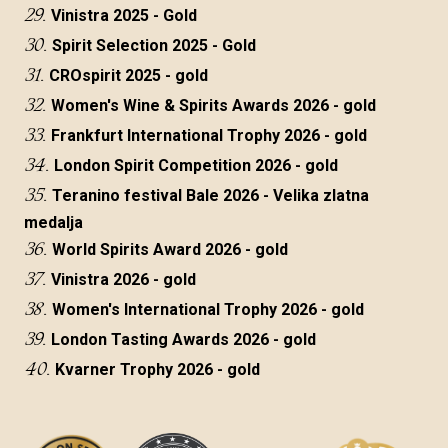
29.
Vinistra 2025 - Gold
30.
Spirit Selection 2025 - Gold
31.
CROspirit 2025 - gold
32.
Women's Wine & Spirits Awards 2026 - gold
33.
Frankfurt International Trophy 2026 - gold
34.
London Spirit Competition 2026 - gold
35.
Teranino festival Bale 2026 - Velika zlatna
medalja
36.
World Spirits Award 2026 - gold
37.
Vinistra 2026 - gold
38.
Women's International Trophy 2026 - gold
39.
London Tasting Awards 2026 - gold
40.
Kvarner Trophy 2026 - gold