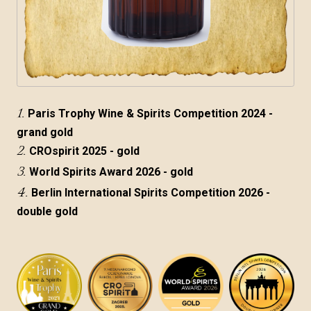
1.
Paris Trophy Wine & Spirits Competition 2024 -
grand gold
2.
CROspirit 2025 - gold
3.
World Spirits Award 2026 - gold
4.
Berlin International Spirits Competition 2026 -
double gold