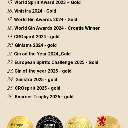
15.
World Spirit Award 2023 – Gold
16.
Vinistra 2024 - Gold
17.
World Gin Awards 2024 - Gold
18.
World Gin Awards 2024 - Croatia Winner
19.
CROspirit 2024 - gold
20.
Ginistra 2024 - gold
21.
Gin od the Year 2024_Gold
22.
European Spirits Challenge 2025 - Gold
23.
Gin of the year 2025 - gold
24.
Ginistra 2025 - gold
25.
CROspirit 2025 - gold
26.
Kvarner Trophy 2026 - gold