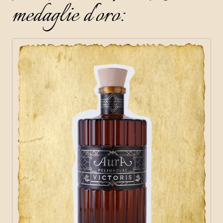
medaglie d'oro: