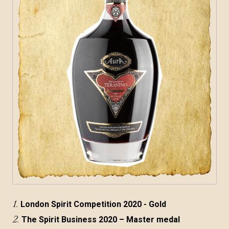
1.
London Spirit Competition 2020 - Gold
2.
The Spirit Business 2020 – Master medal