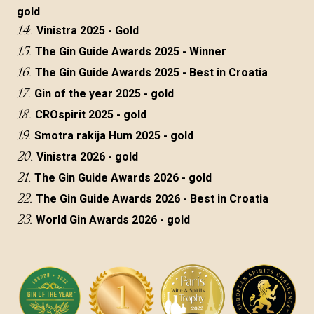
gold
14.
Vinistra 2025 - Gold
15.
The Gin Guide Awards 2025 - Winner
16.
The Gin Guide Awards 2025 - Best in Croatia
17.
Gin of the year 2025 - gold
18.
CROspirit 2025 - gold
19.
Smotra rakija Hum 2025 - gold
20.
Vinistra 2026 - gold
21.
The Gin Guide Awards 2026 - gold
22.
The Gin Guide Awards 2026 - Best in Croatia
23.
World Gin Awards 2026 - gold