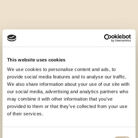
This website uses cookies
We use cookies to personalise content and ads, to
provide social media features and to analyse our traffic.
We also share information about your use of our site with
our social media, advertising and analytics partners who
may combine it with other information that you’ve
provided to them or that they’ve collected from your use
of their services.
Consent