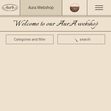
Aura Webshop
Welcome to our AurA webshop
Categories and filter
search