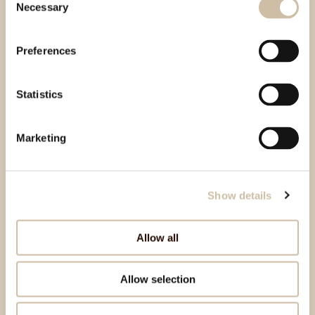
Necessary
Selection
Preferences
Statistics
Marketing
Show details
Allow all
Allow selection