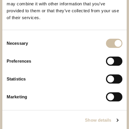
may combine it with other information that you’ve
provided to them or that they’ve collected from your use
of their services.
Consent
Necessary
Selection
Preferences
Statistics
Marketing
Show details