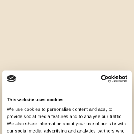
This website uses cookies
We use cookies to personalise content and ads, to
provide social media features and to analyse our traffic.
We also share information about your use of our site with
our social media, advertising and analytics partners who