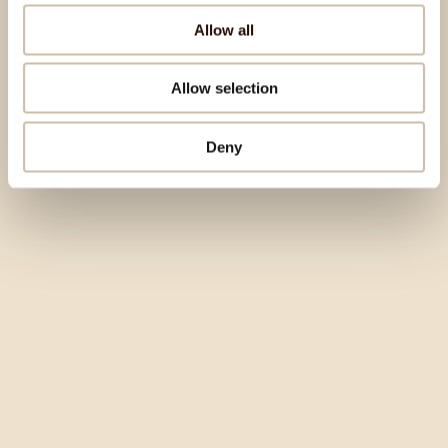
Allow all
Allow selection
Deny