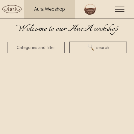
Aura Webshop
Welcome to our AurA webshop
Categories and filter
search