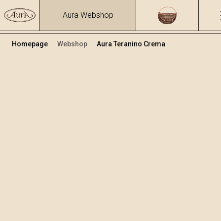
Aura Webshop
Homepage
Webshop
Aura Teranino Crema
Cream liqueurs
/
Teranino Crema
Volume
Alcohol
0.7
16.7 %
+
Add to cart