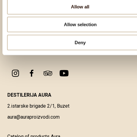
Allow all
Allow selection
Deny
DESTILERIJA AURA
2.istarske brigade 2/1, Buzet
aura@auraproizvodi.com
Catalog of products Aura