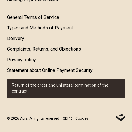
General Terms of Service
Types and Methods of Payment
Delivery
Complaints, Returns, and Objections
Privacy policy
Statement about Online Payment Security
Return of the order and unilateral termination of the
contract
© 2026 Aura. All rights reserved
GDPR
Cookies