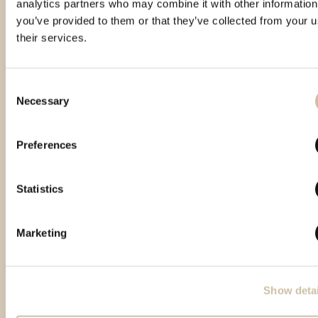
analytics partners who may combine it with other information
you’ve provided to them or that they’ve collected from your u
their services.
Consent
Necessary
Selection
Featured products
Preferences
Statistics
Marketing
Show detai
Back to top