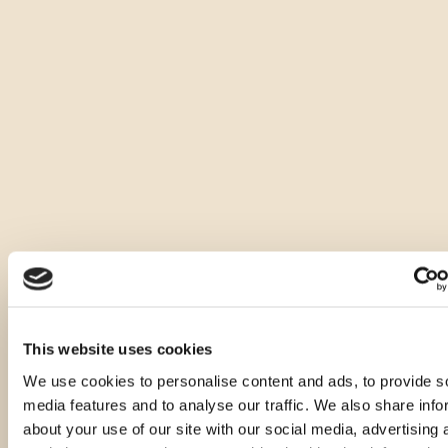
This website uses cookies
We use cookies to personalise content and ads, to provide s
media features and to analyse our traffic. We also share info
about your use of our site with our social media, advertising 