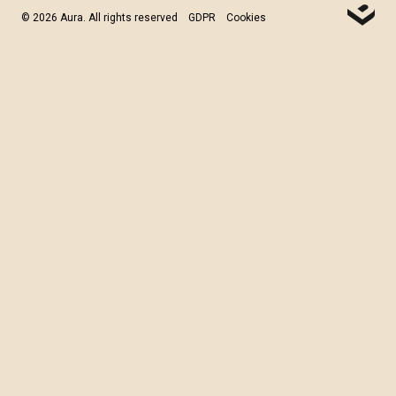
© 2026 Aura. All rights reserved
GDPR
Cookies