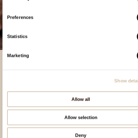
Preferences
Statistics
Marketing
Featured products
Show detai
Allow all
Allow selection
Deny