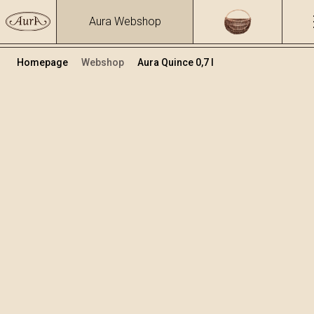
Aura Webshop
Homepage
Webshop
Aura Quince 0,7 l
Distillates
/
Quince
Volume
Alcohol
0.7
40 %
+
Add to cart