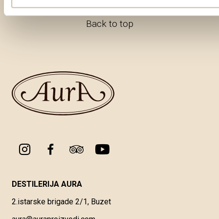
Back to top
DESTILERIJA AURA
2.istarske brigade 2/1, Buzet