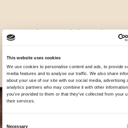
Other sizes of this product
This website uses cookies
We use cookies to personalise content and ads, to provide s
media features and to analyse our traffic. We also share info
about your use of our site with our social media, advertising 
analytics partners who may combine it with other information
you’ve provided to them or that they’ve collected from your u
their services.
Consent
Necessary
Selection