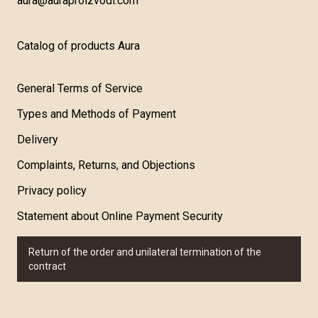
aura@auraproizvodi.com
Catalog of products Aura
General Terms of Service
Types and Methods of Payment
Delivery
Complaints, Returns, and Objections
Privacy policy
Statement about Online Payment Security
Return of the order and unilateral termination of the
contract