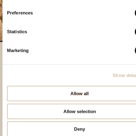
Preferences
Statistics
Marketing
Featured products
Show detai
Allow all
Allow selection
Deny