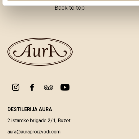
Back to top
DESTILERIJA AURA
2.istarske brigade 2/1, Buzet
aura@auraproizvodi.com