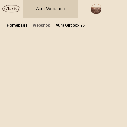
Aura Webshop
Homepage
Webshop
Aura Gift box 26
Gift boxes
Volume
Alcohol
0.7
39.17 %
+
Add to cart