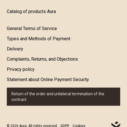
Catalog of products Aura
General Terms of Service
Types and Methods of Payment
Delivery
Complaints, Returns, and Objections
Privacy policy
Statement about Online Payment Security
Return of the order and unilateral termination of the
contract
© 2026 Aura. All rights reserved
GDPR
Cookies