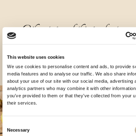
Other types of this product
This website uses cookies
We use cookies to personalise content and ads, to provide s
media features and to analyse our traffic. We also share info
about your use of our site with our social media, advertising 
analytics partners who may combine it with other information
you’ve provided to them or that they’ve collected from your u
their services.
Consent
Necessary
Selection