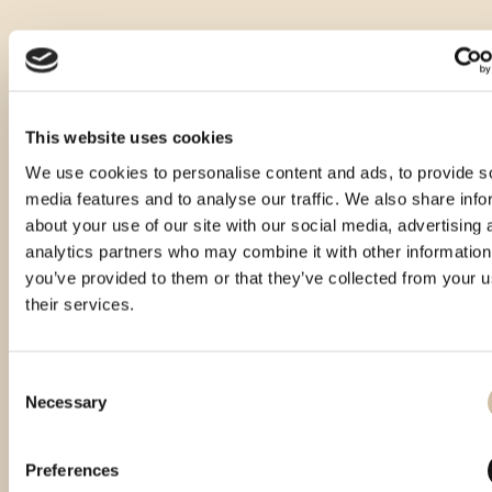
This website uses cookies
We use cookies to personalise content and ads, to provide s
media features and to analyse our traffic. We also share info
about your use of our site with our social media, advertising 
analytics partners who may combine it with other information
you’ve provided to them or that they’ve collected from your u
their services.
Consent
Necessary
Selection
Smotra istarskih rakija
Vinistra 2024 - Platinum
Smotra rakija Hum 2024 -
Hum 2023 - Gold
gold
Preferences