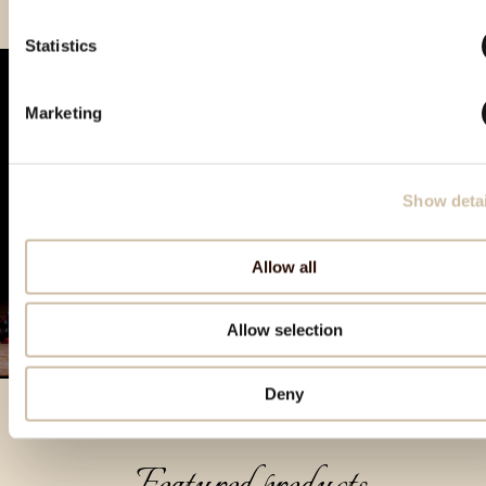
Statistics
Marketing
Show detai
Allow all
Allow selection
Deny