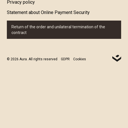
Privacy policy
Statement about Online Payment Security
Return of the order and unilateral termination of the
contract
© 2026 Aura. All rights reserved
GDPR
Cookies