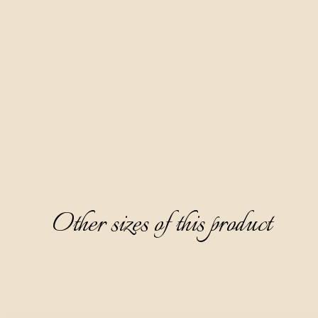
Medenica is another traditional brandy from our region,
prepared based on apple distillate, with a three-month
sedimentation of flower honey. It has a beautiful honey-
yellow color, clear and dense, with an attractive and pleasing
aroma dominated by the notes of flower honey, followed by
notes of white flowers and ripe peaches. It has a fine semi-
sweet taste, rounded and especially charming.
We recommend serving it as an aperitif, chilled at 8-10°C,
without ice.
Other sizes of this product