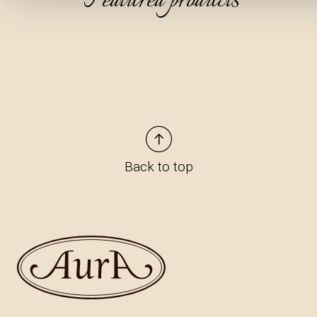
Featured products
Back to top