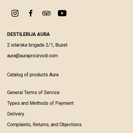
DESTILERIJA AURA
2.istarske brigade 2/1, Buzet
aura@auraproizvodi.com
Catalog of products Aura
General Terms of Service
Types and Methods of Payment
Delivery
Complaints, Returns, and Objections