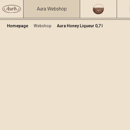
Aura Webshop
Homepage
Webshop
Aura Honey Liqueur 0,7 l
Fruit brandies&liqueurs
/
Honey Liqueur
Volume
Alcohol
0.7
29.31 %
+
Add to cart