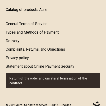
Catalog of products Aura
General Terms of Service
Types and Methods of Payment
Delivery
Complaints, Returns, and Objections
Privacy policy
Statement about Online Payment Security
Return of the order and unilateral termination of the
contract
© 2026 Aura. All rights reserved
GDPR
Cookies