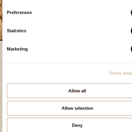
Preferences
Statistics
Marketing
Featured products
Show detai
Allow all
Allow selection
Deny