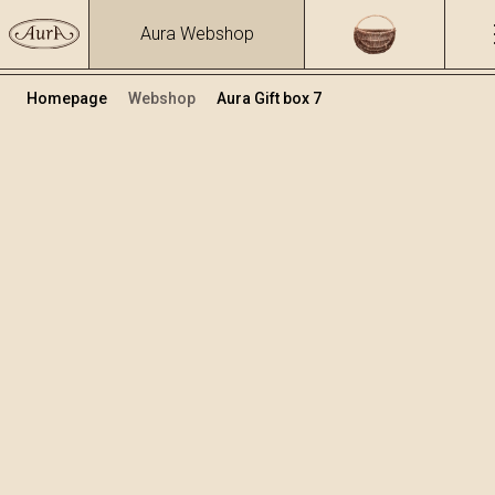
Aura Webshop
Homepage
Webshop
Aura Gift box 7
Gift boxes
Volume
Alcohol
0.7
15.86 %
+
Add to cart