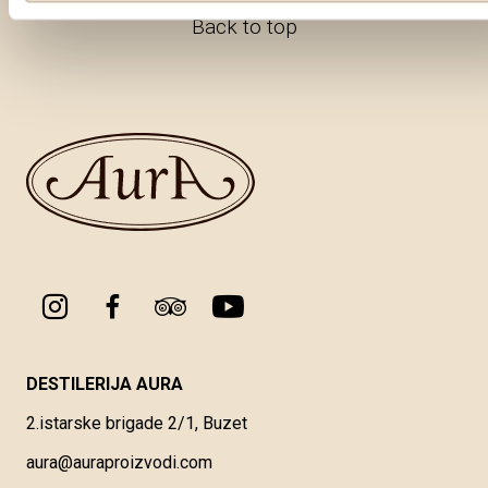
Back to top
DESTILERIJA AURA
2.istarske brigade 2/1, Buzet
aura@auraproizvodi.com