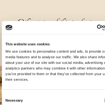
Other types of this product
This website uses cookies
We use cookies to personalise content and ads, to provide s
media features and to analyse our traffic. We also share info
about your use of our site with our social media, advertising 
analytics partners who may combine it with other information
you’ve provided to them or that they’ve collected from your u
their services.
Consent
Necessary
Selection