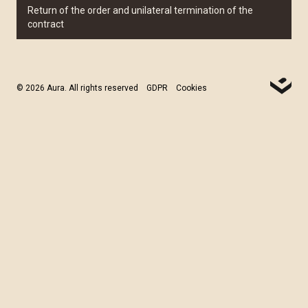
Return of the order and unilateral termination of the
contract
© 2026 Aura. All rights reserved
GDPR
Cookies