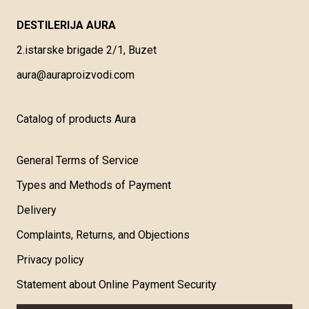
DESTILERIJA AURA
2.istarske brigade 2/1, Buzet
aura@auraproizvodi.com
Catalog of products Aura
General Terms of Service
Types and Methods of Payment
Delivery
Complaints, Returns, and Objections
Privacy policy
Statement about Online Payment Security