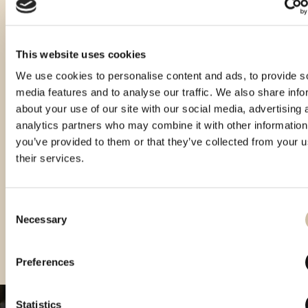
This website uses cookies
We use cookies to personalise content and ads, to provide s
media features and to analyse our traffic. We also share info
about your use of our site with our social media, advertising 
analytics partners who may combine it with other information
you’ve provided to them or that they’ve collected from your u
their services.
Consent
Necessary
Selection
Smotra rakija Hum 2024 - gold
Smotra rakija Hum 2025 - gold
Preferences
Statistics