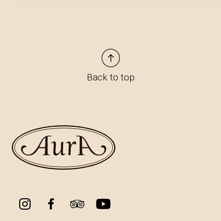
Back to top