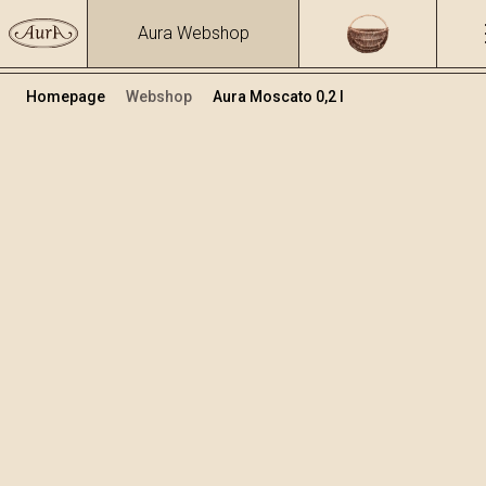
Aura Webshop
Homepage
Webshop
Aura Moscato 0,2 l
Distillates
/
Moscato
Volume
Alcohol
0.2
40 %
+
Add to cart