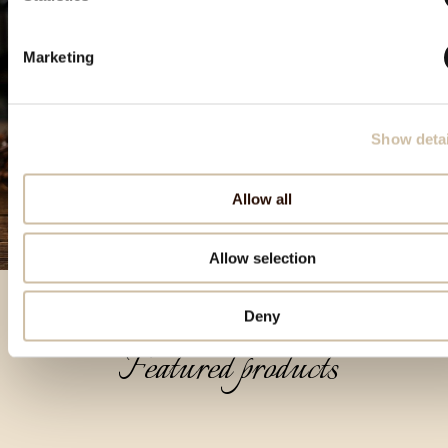
Marketing
Show detai
Allow all
Allow selection
Deny
Featured products