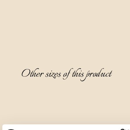
It is crystal clear and completely transparent, with a pleasant 
aromatic aroma of muscat grapes, followed by notes of 
white meadow flowers and acacia flower. It has a dry, warm, 
and refined taste, and a pleasant peach note on the 
aftertaste.
It is ideal to serve as a digestive, chilled to 8-10°C, without 
ice.
Other sizes of this product