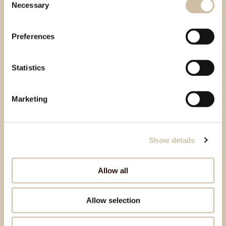
Necessary
Selection
Preferences
Statistics
Marketing
Show details
Allow all
Allow selection