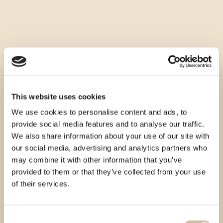
This website uses cookies
We use cookies to personalise content and ads, to
provide social media features and to analyse our traffic.
We also share information about your use of our site with
our social media, advertising and analytics partners who
may combine it with other information that you’ve
provided to them or that they’ve collected from your use
of their services.
Consent