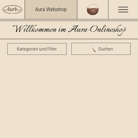
Aura Webshop
Willkommen im Aura-Onlineshop
Kategorien und Filter
Suchen