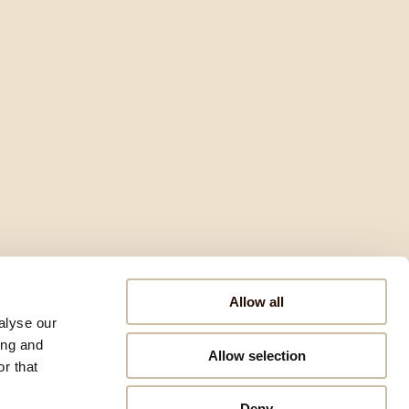
Allow all
alyse our
ing and
Allow selection
r that
Deny