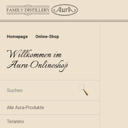
Homepage
Online-Shop
Willkommen im
Aura-Onlineshop
Alle Aura-Produkte
Teranino