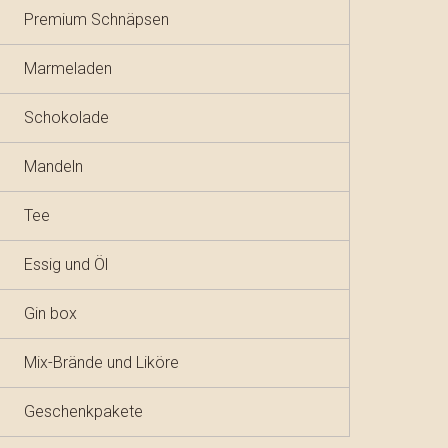
Premium Schnäpsen
Marmeladen
Schokolade
Mandeln
Tee
Essig und Öl
Gin box
Mix-Brände und Liköre
Geschenkpakete