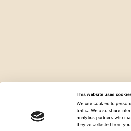
This website uses cookie
We use cookies to personal
traffic. We also share info
analytics partners who may
they’ve collected from your