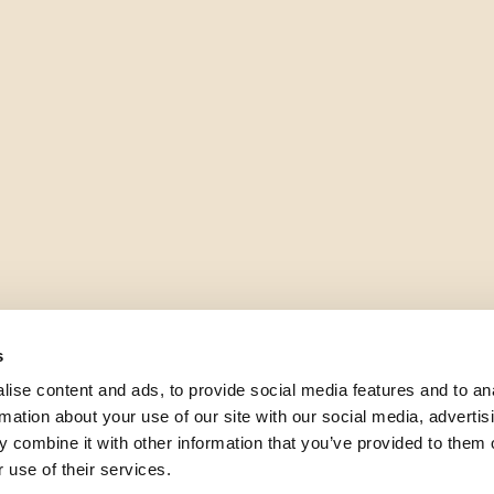
s
ise content and ads, to provide social media features and to an
rmation about your use of our site with our social media, advertis
 combine it with other information that you’ve provided to them o
 use of their services.