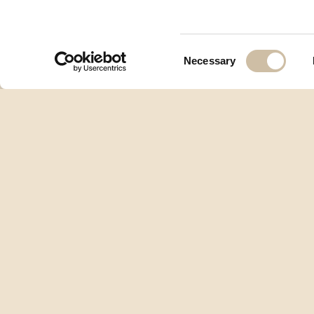
Consent
Necessary
Selection