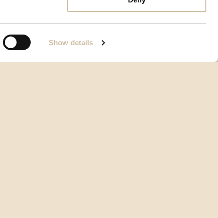
Show details
Allgemeine Geschäftsbedingungen