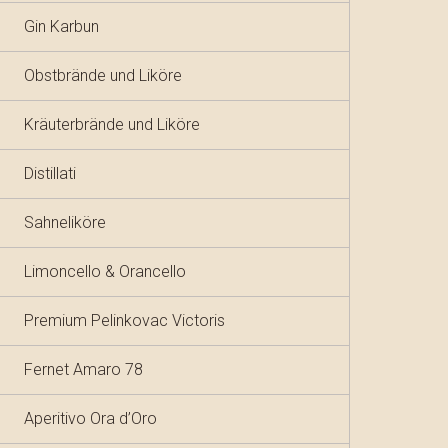
Gin Karbun
Obstbrände und Liköre
Kräuterbrände und Liköre
Distillati
Sahneliköre
Limoncello & Orancello
Premium Pelinkovac Victoris
Fernet Amaro 78
Aperitivo Ora d’Oro