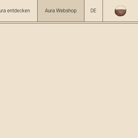
ura entdecken
Aura Webshop
DE