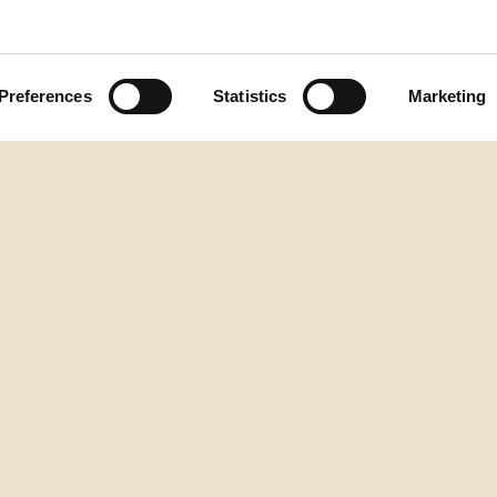
Preferences
Statistics
Marketing
zum Seitenanfang
DESTILERIJA AURA