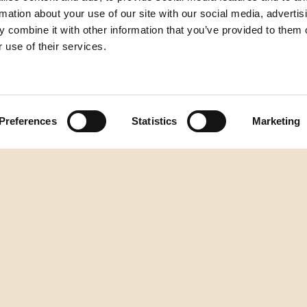
rmation about your use of our site with our social media, advertis
 combine it with other information that you’ve provided to them o
 use of their services.
Preferences
Statistics
Marketing
zum Seitenanfang