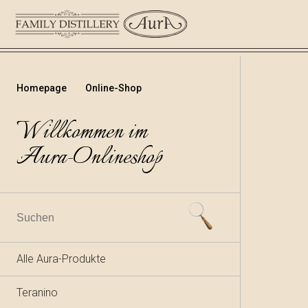
Homepage
Online-Shop
Willkommen im
Aura-Onlineshop
Alle Aura-Produkte
Teranino