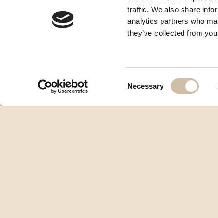
traffic. We also share info
analytics partners who may
they’ve collected from your
Consent
Necessary
Selection