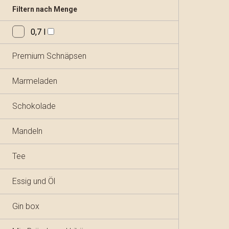
Filtern nach Menge
0,7 l
Premium Schnäpsen
Marmeladen
Schokolade
Mandeln
Tee
Essig und Öl
Gin box