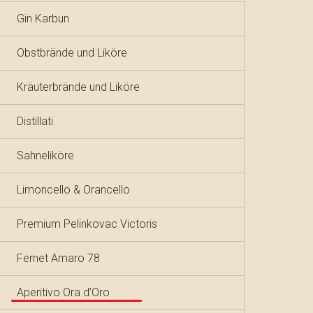
Gin Karbun
Obstbrände und Liköre
Kräuterbrände und Liköre
Distillati
Sahneliköre
Limoncello & Orancello
Premium Pelinkovac Victoris
Fernet Amaro 78
Aperitivo Ora d’Oro