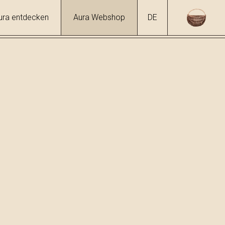
ura entdecken
Aura Webshop
DE