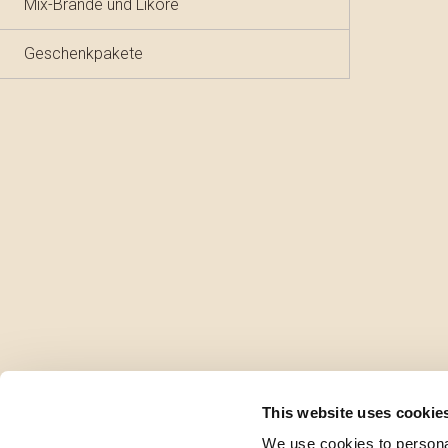
Mix-Brände und Liköre
Geschenkpakete
This website uses cookie
We use cookies to personal