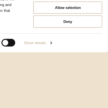
ing and
Allow selection
r that
Deny
Show details