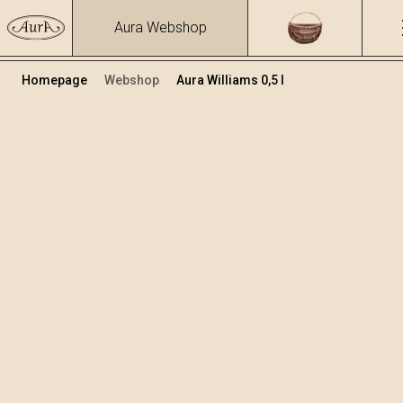
Aura Webshop
Homepage
Webshop
Aura Williams 0,5 l
Destilati
/
Williams
Volumen
Alkohol
0.5
40 %
+
Dodaj v košarico