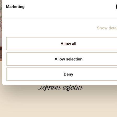
Marketing
Show detai
Allow all
Allow selection
Deny
Izbrani izdelki