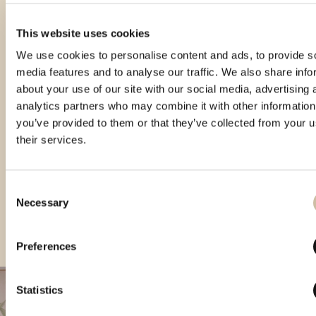
This website uses cookies
We use cookies to personalise content and ads, to provide s
media features and to analyse our traffic. We also share info
about your use of our site with our social media, advertising 
analytics partners who may combine it with other information
you’ve provided to them or that they’ve collected from your u
their services.
Consent
CROspirit 2024 - gold
Vinistra 2025 - Gold
CROspirit 2025 - gold
Necessary
Selection
Preferences
Statistics