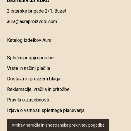
DESTILERIJA AURA
2.istarske brigade 2/1, Buzet
aura@auraproizvodi.com
Katalog izdelkov Aura
Splošni pogoji uporabe
Vrste in načini plačila
Dostava in prevzem blaga
Reklamacije, vračila in pritožbe
Pravila o zasebnosti
Izjava o varnosti spletnega plačevanja
Vrnitev naročila in enostranska prekinitev pogodbe