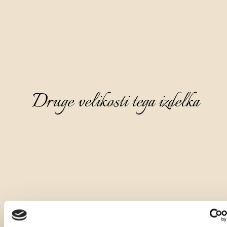
Druge velikosti tega izdelka