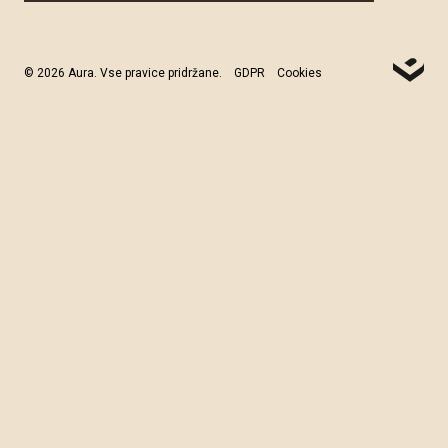
© 2026 Aura. Vse pravice pridržane.
GDPR
Cookies