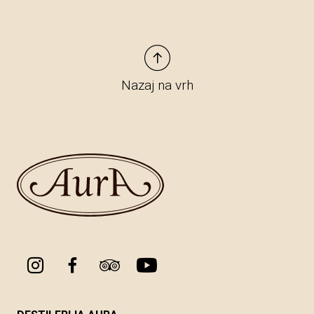
Nazaj na vrh