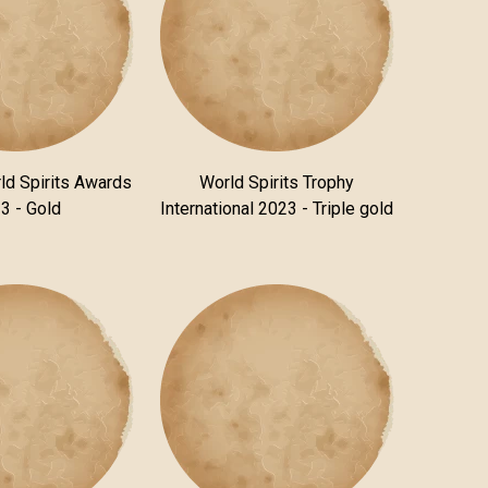
ld Spirits Awards
World Spirits Trophy
3 - Gold
International 2023 - Triple gold