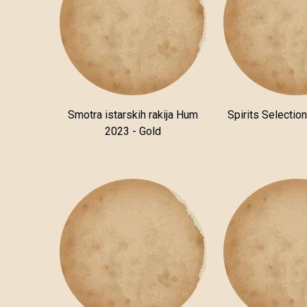
Smotra istarskih rakija Hum
Spirits Selectio
2023 - Gold