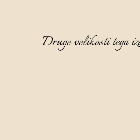
Druge velikosti tega iz