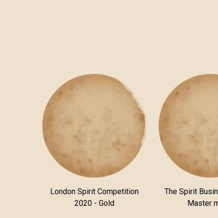
London Spirit Competition
The Spirit Busi
2020 - Gold
Master 