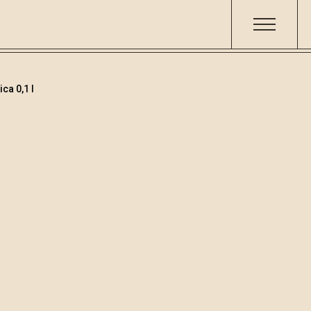
ca 0,1 l
Teranino
Šifra
Volumen
Alko
001529
0.1
15.8