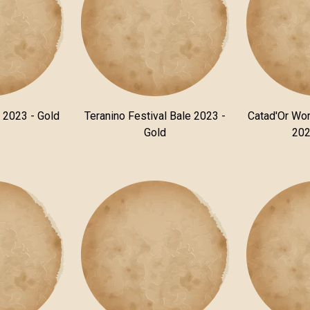
n 2023 - Gold
Teranino Festival Bale 2023 -
Catad'Or Wor
Gold
202