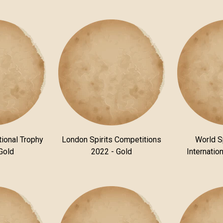
tional Trophy
London Spirits Competitions
World S
Gold
2022 - Gold
Internatio