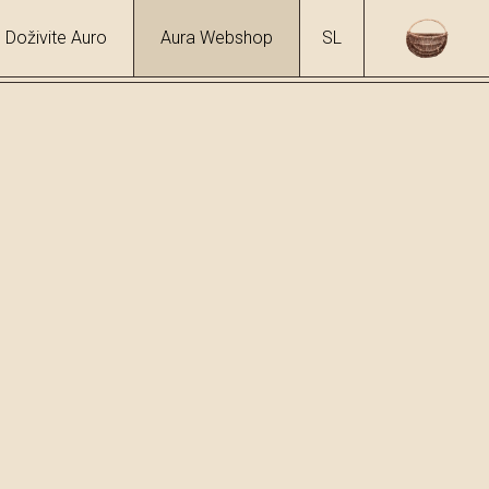
Doživite Auro
Aura Webshop
SL
hol
6 %