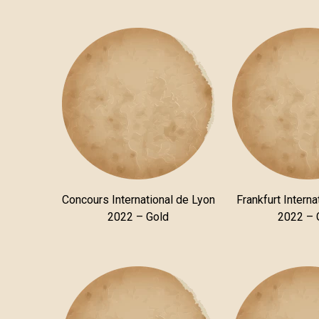
Concours International de Lyon
Frankfurt Interna
2022 – Gold
2022 – 