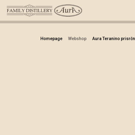
Homepage
Webshop
Aura Teranino prisrčni