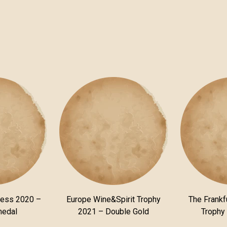
ness 2020 –
Europe Wine&Spirit Trophy
The Frankfu
medal
2021 – Double Gold
Trophy