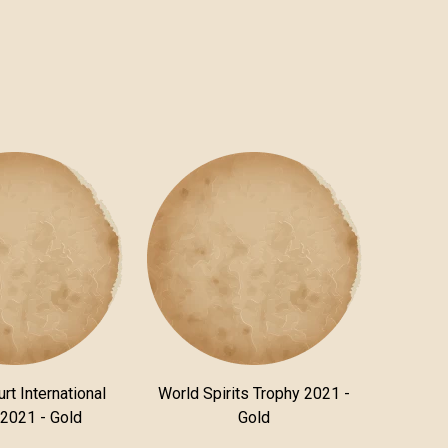
rt International
World Spirits Trophy 2021 -
 2021 - Gold
Gold