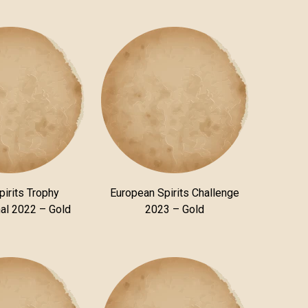
pirits Trophy
European Spirits Challenge
nal 2022 – Gold
2023 – Gold