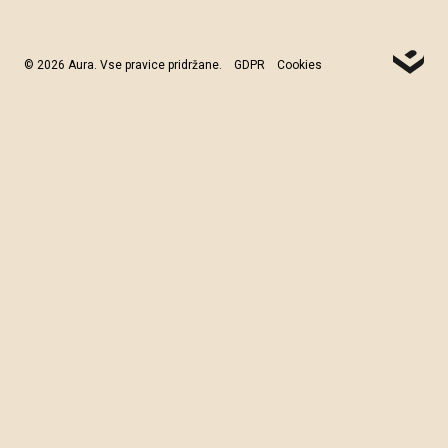
© 2026 Aura. Vse pravice pridržane.
GDPR
Cookies