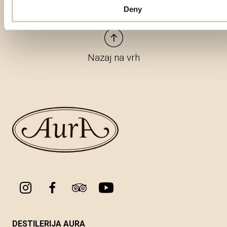
Deny
Nazaj na vrh
DESTILERIJA AURA