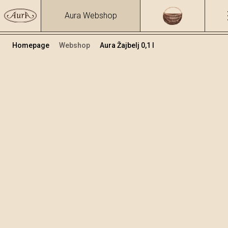
Aura Webshop
Homepage
Webshop
Aura Žajbelj 0,1 l
Zeliščna žganja in likerji
/
Žajbelj
Volumen
Alkohol
0.1
33 %
+
Dodaj v košarico