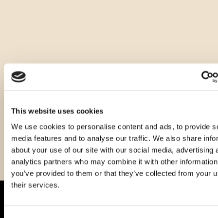
Druge velikosti tega izdelka
This website uses cookies
We use cookies to personalise content and ads, to provide s
media features and to analyse our traffic. We also share info
about your use of our site with our social media, advertising 
analytics partners who may combine it with other information
you’ve provided to them or that they’ve collected from your u
their services.