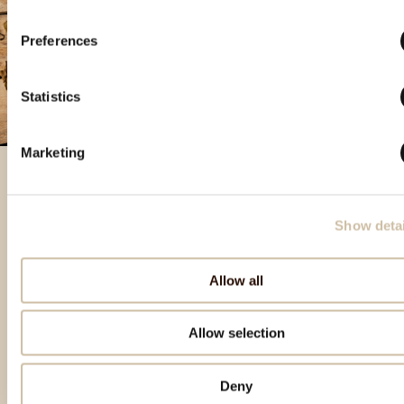
Preferences
Statistics
Marketing
Izbrani izdelki
Show detai
Allow all
Allow selection
Deny