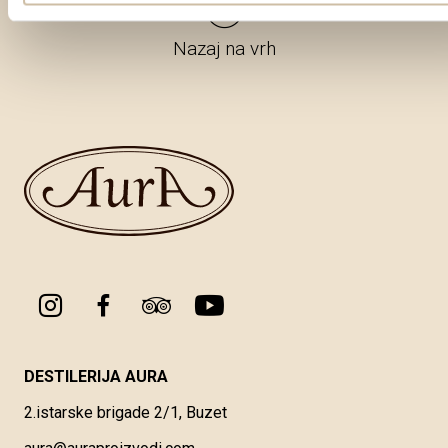
Nazaj na vrh
DESTILERIJA AURA
2.istarske brigade 2/1, Buzet