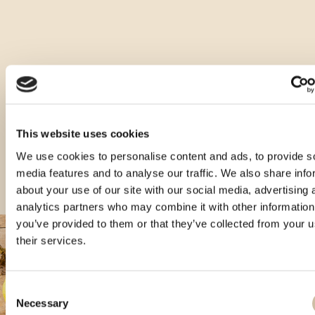
Druge vrste tega izdelka
This website uses cookies
We use cookies to personalise content and ads, to provide s
media features and to analyse our traffic. We also share info
about your use of our site with our social media, advertising 
analytics partners who may combine it with other information
you’ve provided to them or that they’ve collected from your u
their services.
Consent
Necessary
Selection