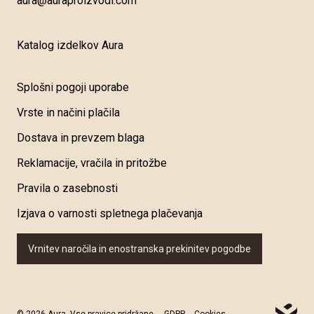
aura@auraproizvodi.com
Katalog izdelkov Aura
Splošni pogoji uporabe
Vrste in načini plačila
Dostava in prevzem blaga
Reklamacije, vračila in pritožbe
Pravila o zasebnosti
Izjava o varnosti spletnega plačevanja
Vrnitev naročila in enostranska prekinitev pogodbe