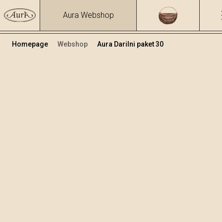
Aura Webshop
Homepage
Webshop
Aura Darilni paket 30
Darilni paketi
Volumen
Alkohol
0.5
31.19 %
+
Dodaj v košarico