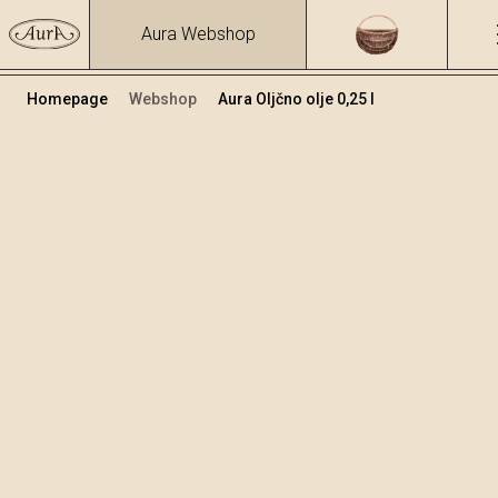
Aura Webshop
Homepage
Webshop
Aura Oljčno olje 0,25 l
Kis in olje
+
Dodaj v košarico