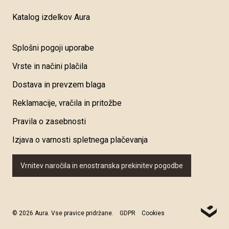
Katalog izdelkov Aura
Splošni pogoji uporabe
Vrste in načini plačila
Dostava in prevzem blaga
Reklamacije, vračila in pritožbe
Pravila o zasebnosti
Izjava o varnosti spletnega plačevanja
Vrnitev naročila in enostranska prekinitev pogodbe
© 2026 Aura. Vse pravice pridržane.
GDPR
Cookies