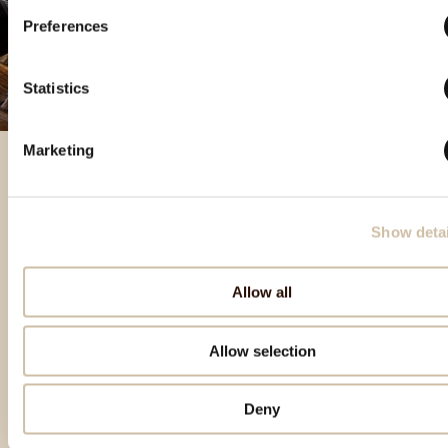
Preferences
Statistics
Marketing
Izbrani izdelki
Show detai
Allow all
Allow selection
Deny