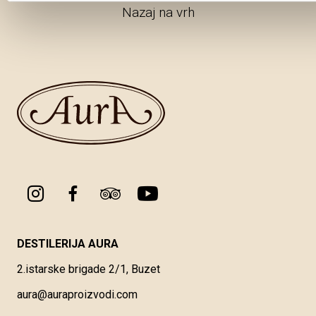
Nazaj na vrh
DESTILERIJA AURA
2.istarske brigade 2/1, Buzet
aura@auraproizvodi.com