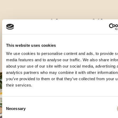
Druge velikosti tega izdelka
This website uses cookies
We use cookies to personalise content and ads, to provide s
media features and to analyse our traffic. We also share info
about your use of our site with our social media, advertising 
analytics partners who may combine it with other information
you’ve provided to them or that they’ve collected from your u
their services.
Consent
Necessary
Selection