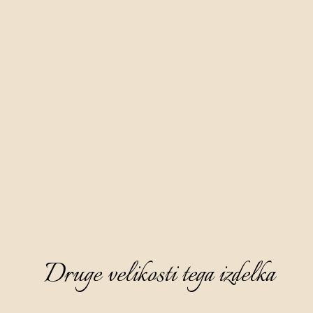
Druge velikosti tega izdelka