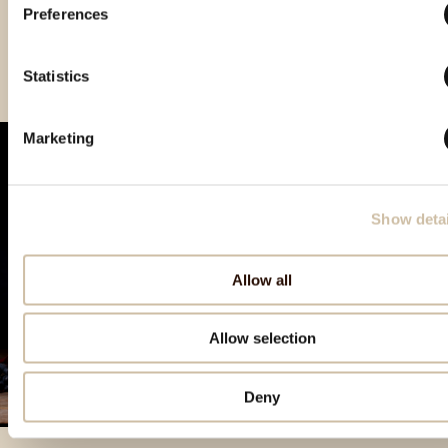
Preferences
Vinistra 2021 – Gold
Vinistra 2022 – Gold
Smotra istarskih rakija
Hum 2023 - Gold
Statistics
Marketing
Show detai
Allow all
Allow selection
Deny