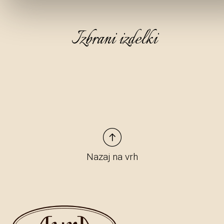
Izbrani izdelki
Nazaj na vrh