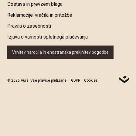
Dostava in prevzem blaga
Reklamacije, vračila in pritožbe
Pravila o zasebnosti
Izjava o varnosti spletnega plačevanja
Vrnitev naročila in enostranska prekinitev pogodbe
© 2026 Aura. Vse pravice pridržane.
GDPR
Cookies