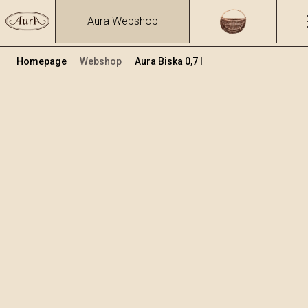
Aura Webshop
Homepage
Webshop
Aura Biska 0,7 l
Zeliščna žganja in likerji
/
Biska
Volumen
Alkohol
0.7
37.47 %
+
Dodaj v košarico