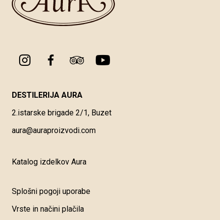
DESTILERIJA AURA
2.istarske brigade 2/1, Buzet
aura@auraproizvodi.com
Katalog izdelkov Aura
Splošni pogoji uporabe
Vrste in načini plačila