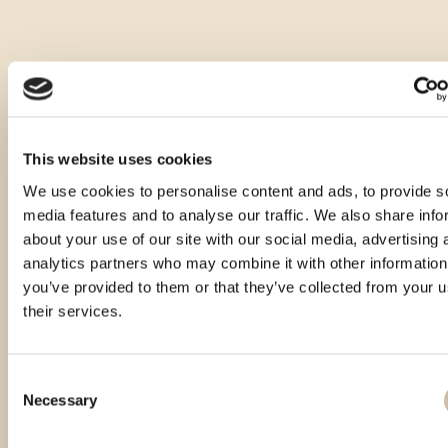
This website uses cookies
We use cookies to personalise content and ads, to provide s
media features and to analyse our traffic. We also share info
about your use of our site with our social media, advertising 
analytics partners who may combine it with other information
you’ve provided to them or that they’ve collected from your u
their services.
Consent
Necessary
Selection