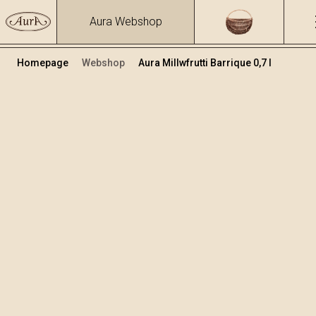
Aura Webshop
Homepage
Webshop
Aura Millwfrutti Barrique 0,7 l
Premium žganja
Volumen
Alkohol
0.7
41.27 %