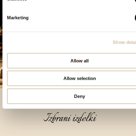
Marketing
Show detai
Allow all
Allow selection
Deny
Izbrani izdelki