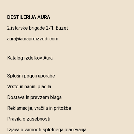
DESTILERIJA AURA
2.istarske brigade 2/1, Buzet
aura@auraproizvodi.com
Katalog izdelkov Aura
Splošni pogoji uporabe
Vrste in načini plačila
Dostava in prevzem blaga
Reklamacije, vračila in pritožbe
Pravila o zasebnosti
Izjava o varnosti spletnega plačevanja