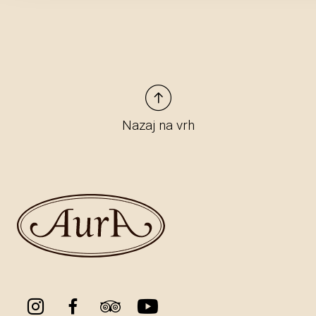
Nazaj na vrh