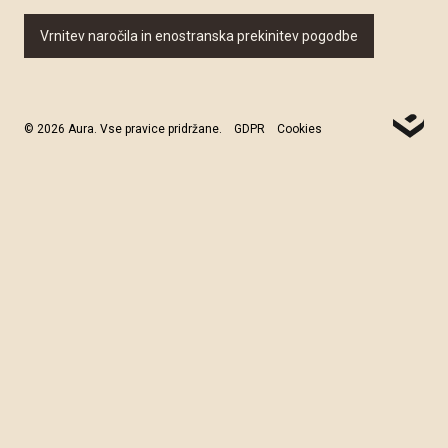
Vrnitev naročila in enostranska prekinitev pogodbe
© 2026 Aura. Vse pravice pridržane.
GDPR
Cookies