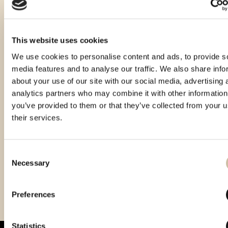
This website uses cookies
We use cookies to personalise content and ads, to provide s
media features and to analyse our traffic. We also share info
about your use of our site with our social media, advertising 
analytics partners who may combine it with other information
you’ve provided to them or that they’ve collected from your u
their services.
Consent
Necessary
Selection
Vinistra 2021 – Gold
Vinistra 2023 - Gold
Preferences
Statistics