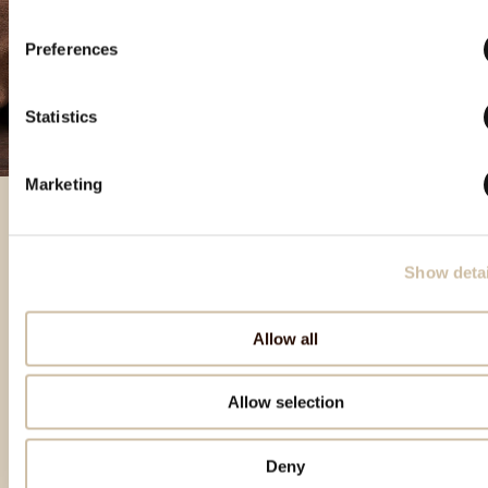
Preferences
Statistics
Marketing
Izbrani izdelki
Show detai
Allow all
Allow selection
Deny