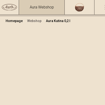
Aura Webshop
Homepage
Webshop
Aura Kutina 0,2 l
Destilati
/
Kutina
Volumen
Alkohol
0.2
40 %
+
Dodaj v košarico