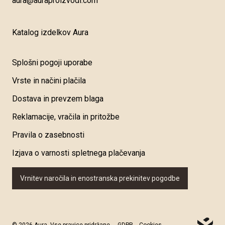
aura@auraproizvodi.com
Katalog izdelkov Aura
Splošni pogoji uporabe
Vrste in načini plačila
Dostava in prevzem blaga
Reklamacije, vračila in pritožbe
Pravila o zasebnosti
Izjava o varnosti spletnega plačevanja
Vrnitev naročila in enostranska prekinitev pogodbe