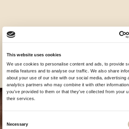
Druge velikosti tega izdelka
This website uses cookies
We use cookies to personalise content and ads, to provide s
media features and to analyse our traffic. We also share info
about your use of our site with our social media, advertising 
analytics partners who may combine it with other information
you’ve provided to them or that they’ve collected from your u
their services.
Consent
Necessary
Selection