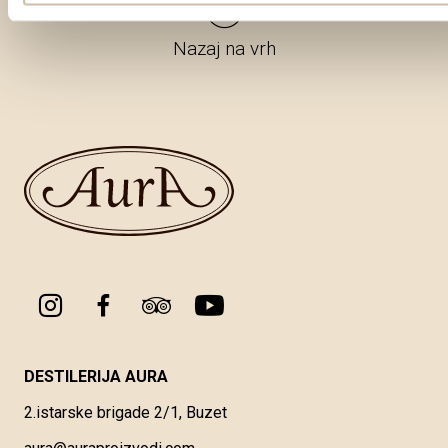
Nazaj na vrh
DESTILERIJA AURA
2.istarske brigade 2/1, Buzet