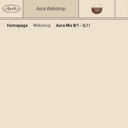
Aura Webshop
Homepage
Webshop
Aura Mix 8/1 - 0,1 l
Mix žganja in likerji
Volumen
Alkohol
0.8
30.8 %
+
Dodaj v košarico