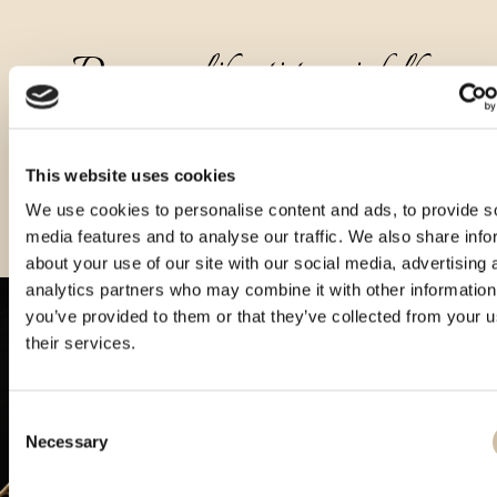
Druge velikosti tega izdelka
This website uses cookies
We use cookies to personalise content and ads, to provide s
media features and to analyse our traffic. We also share info
about your use of our site with our social media, advertising 
analytics partners who may combine it with other information
you’ve provided to them or that they’ve collected from your u
their services.
Consent
Necessary
Selection