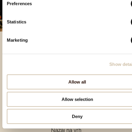
Preferences
Statistics
Marketing
Izbrani izdelki
Show detai
Allow all
Allow selection
Deny
Nazaj na vrh