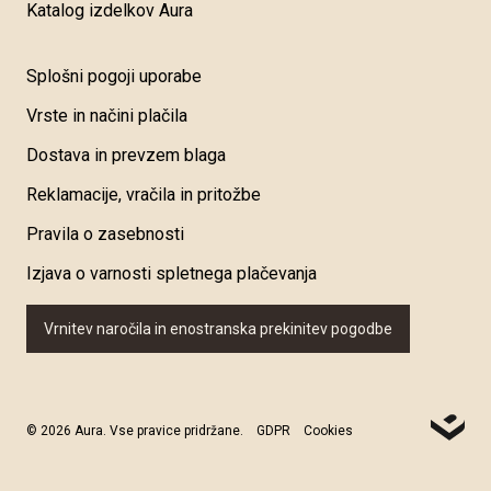
Katalog izdelkov Aura
Splošni pogoji uporabe
Vrste in načini plačila
Dostava in prevzem blaga
Reklamacije, vračila in pritožbe
Pravila o zasebnosti
Izjava o varnosti spletnega plačevanja
Vrnitev naročila in enostranska prekinitev pogodbe
© 2026 Aura. Vse pravice pridržane.
GDPR
Cookies