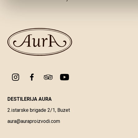
DESTILERIJA AURA
2.istarske brigade 2/1, Buzet
aura@auraproizvodi.com