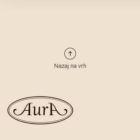
Nazaj na vrh