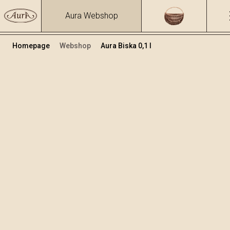
Aura Webshop
Homepage
Webshop
Aura Biska 0,1 l
Zeliščna žganja in likerji
/
Biska
Volumen
Alkohol
0.1
37.47 %
+
Dodaj v košarico