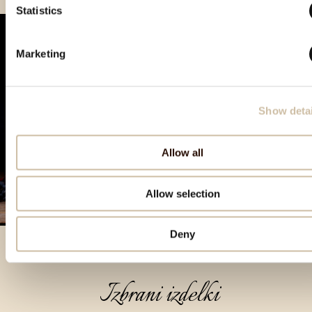
Statistics
Marketing
Show detai
Allow all
Allow selection
Deny
Izbrani izdelki