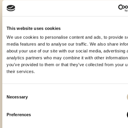
This website uses cookies
We use cookies to personalise content and ads, to provide s
media features and to analyse our traffic. We also share info
about your use of our site with our social media, advertising 
analytics partners who may combine it with other information
you’ve provided to them or that they’ve collected from your u
their services.
Consent
Necessary
Selection
Vinistra 2021 – Gold
Vinistra 2022 – Gold
Smotra istarskih rakija
Hum 2023 - Gold
Preferences