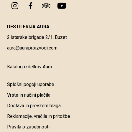
DESTILERIJA AURA
2.istarske brigade 2/1, Buzet
aura@auraproizvodi.com
Katalog izdelkov Aura
Splošni pogoji uporabe
Vrste in načini plačila
Dostava in prevzem blaga
Reklamacije, vračila in pritožbe
Pravila o zasebnosti