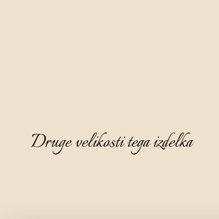
Druge velikosti tega izdelka