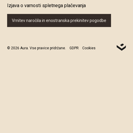
Izjava o varnosti spletnega plačevanja
Vrnitev naročila in enostranska prekinitev pogodbe
© 2026 Aura. Vse pravice pridržane.
GDPR
Cookies